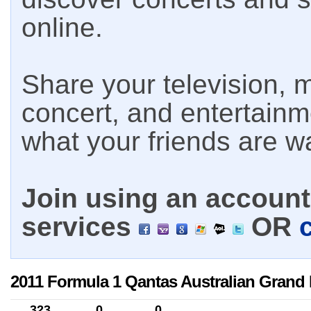
online.
Share your television, m
concert, and entertain
what your friends are w
Join using an account 
services
OR
2011 Formula 1 Qantas Australian Grand 
323
0
0