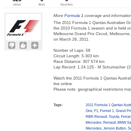
views
likes
favorites
More
Formula 1
coverage and informatio
The 2011 Formula 1 Qantas Australian Gra
the 2010 Formula 1 season and is held o
Melbourne Grand Prix Circuit, Melbourne, 
on March 26, 2011.
Number of Laps: 58
Circuit Length: 5.303 km
Race Distance: 307.574 km
Lap Record: 1:24.125 - M Schumacher (
Watch the 2011 Formula 1 Qantas Australi
live online.
Please note: geographical restrictions ma
Tags:
2011 Formula 1 Qantas Austr
One
,
F1
,
Formel 1
,
Grand Pr
RBR-Renault
,
Toyota
,
Ferrar
Mercedes
,
Renault
,
BMW Sa
Mercedes
,
Jenson Button
,
Se