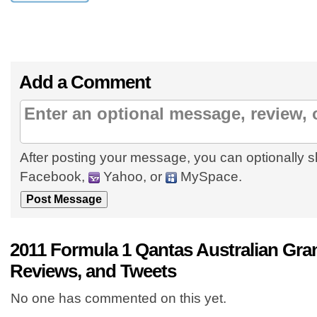
Add a Comment
After posting your message, you can optionally s
Facebook,
Yahoo, or
MySpace.
2011 Formula 1 Qantas Australian Gr
Reviews, and Tweets
No one has commented on this yet.