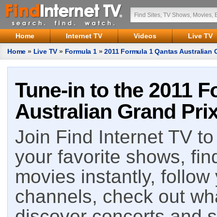
Home
Internet TV
Videos
Live TV
Home
»
Live TV
»
Formula 1
»
2011 Formula 1 Qantas Australian 
Tune-in to the 2011 
Australian Grand Prix
Join Find Internet TV to 
your favorite shows, fin
movies instantly, follow
channels, check out wha
discover concerts and s