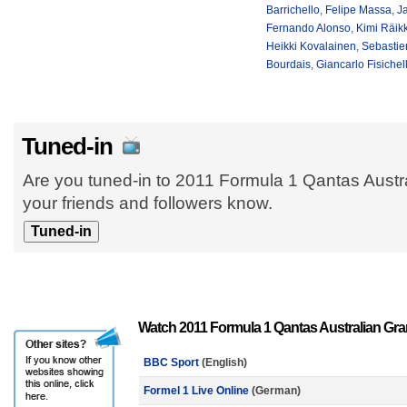
Barrichello
,
Felipe Massa
,
Ja
Fernando Alonso
,
Kimi Räik
Heikki Kovalainen
,
Sebastie
Bourdais
,
Giancarlo Fisichel
Tuned-in
Are you tuned-in to 2011 Formula 1 Qantas Austr
your friends and followers know.
Watch 2011 Formula 1 Qantas Australian Gra
BBC Sport
(English)
Formel 1 Live Online
(German)