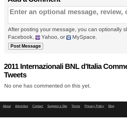
After posting your message, you can optionally s
Facebook,
Yahoo, or
MySpace.
2011 Internazionali BNL d'Italia Comm
Tweets
No one has commented on this yet.
About
Advertise
Contact
Suggest a Site
Terms
Privacy Policy
Blog