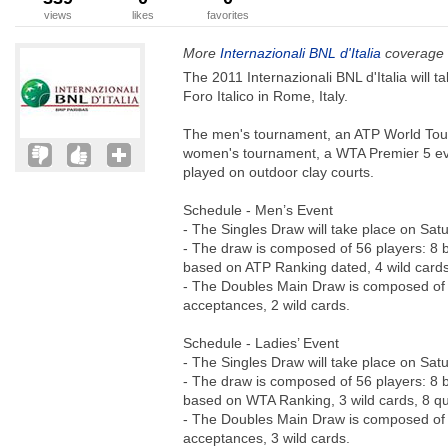
views
likes
favorites
More
Internazionali BNL d'Italia
coverage 
The 2011 Internazionali BNL d'Italia will 
Foro Italico in Rome, Italy.
The men's tournament, an ATP World Tour
women's tournament, a WTA Premier 5 ev
played on outdoor clay courts.
Schedule - Men’s Event
- The Singles Draw will take place on Sat
- The draw is composed of 56 players: 8 
based on ATP Ranking dated, 4 wild cards,
- The Doubles Main Draw is composed of 2
acceptances, 2 wild cards.
Schedule - Ladies’ Event
- The Singles Draw will take place on Sat
- The draw is composed of 56 players: 8 
based on WTA Ranking, 3 wild cards, 8 qual
- The Doubles Main Draw is composed of 2
acceptances, 3 wild cards.