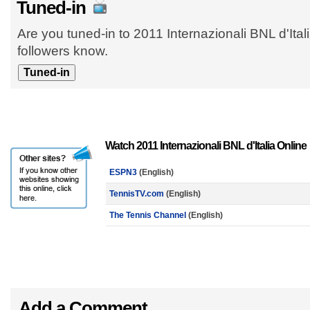
Tuned-in
Are you tuned-in to 2011 Internazionali BNL d'Ital
followers know.
Watch 2011 Internazionali BNL d'Italia Online
ESPN3
(English)
TennisTV.com
(English)
The Tennis Channel
(English)
Add a Comment