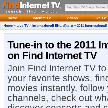
Home
Internet TV
Videos
Live TV
Home
»
Live TV
»
Internazionali BNL d'Italia
»
2011 Internazionali 
Tune-in to the 2011 In
on Find Internet TV
Join Find Internet TV to 
your favorite shows, fin
movies instantly, follow
channels, check out wha
discover concerts and s