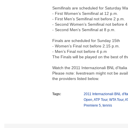
Semifinals are scheduled for Saturday Ma
- First Women’s Semifinal at 12 p.m.
- First Men’s Semifinal not before 2 p.m.
- Second Women’s Semifinal not before 4
- Second Men’s Semifinal at 8 p.m.
Finals are scheduled for Sunday 15th
- Women’s Final not before 2.15 p.m.
- Men’s Final not before 4 p.m
The Finals will be played on the best of t
Watch the 2011 Internazionali BNL d'Italia 
Please note: livestream might not be avail
the providers listed below.
Tags:
2011 Internazionali BNL d'Ita
Open
,
ATP Tour
,
WTA Tour
,
A
Premiere 5
,
tennis