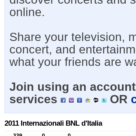
online.
Share your television, m
concert, and entertain
what your friends are w
Join using an account 
services
OR
2011 Internazionali BNL d'Italia
339
0
0