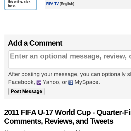
FIFA TV
(English)
Add a Comment
After posting your message, you can optionally s
Facebook,
Yahoo, or
MySpace.
2011 FIFA U-17 World Cup - Quarter-Fi
Comments, Reviews, and Tweets