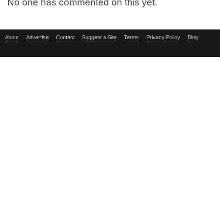
No one has commented on this yet.
About
Advertise
Contact
Suggest a Site
Terms
Privacy Policy
Blog