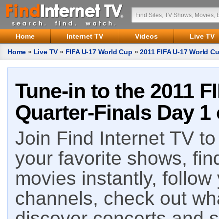
Home
Internet TV
Videos
Live TV
Home
»
Live TV
»
FIFA U-17 World Cup
»
2011 FIFA U-17 World Cu
Tune-in to the 2011 F
Quarter-Finals Day 1 
Join Find Internet TV to 
your favorite shows, fin
movies instantly, follow
channels, check out wha
discover concerts and s