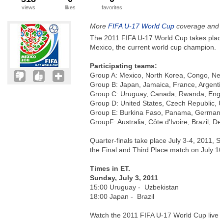
views
likes
favorites
More
FIFA U-17 World Cup
coverage and 
The 2011 FIFA U-17 World Cup takes plac
Mexico, the current world cup champion.
Participating teams:
Group A: Mexico, North Korea, Congo, Ne
Group B: Japan, Jamaica, France, Argent
Group C: Uruguay, Canada, Rwanda, Eng
Group D: United States, Czech Republic,
Group E: Burkina Faso, Panama, German
GroupF: Australia, Côte d'Ivoire, Brazil, 
Quarter-finals take place July 3-4, 2011, 
the Final and Third Place match on July 1
Times in ET.
Sunday, July 3, 2011
15:00 Uruguay - Uzbekistan
18:00 Japan - Brazil
Watch the 2011 FIFA U-17 World Cup live 