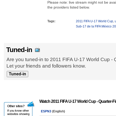
Please note: live stream might not be avail
the providers listed below.
Tags:
2011 FIFA U-17 World Cup
,
Sub-17 de la FIFA México 2
Tuned-in
Are you tuned-in to 2011 FIFA U-17 World Cup - 
Let your friends and followers know.
Watch 2011 FIFA U-17 World Cup - Quarter-Fi
ESPN3
(English)