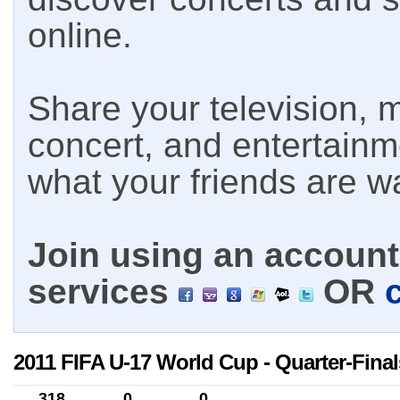
online.
Share your television, m
concert, and entertain
what your friends are w
Join using an account 
services
OR
2011 FIFA U-17 World Cup - Quarter-Final
318
0
0