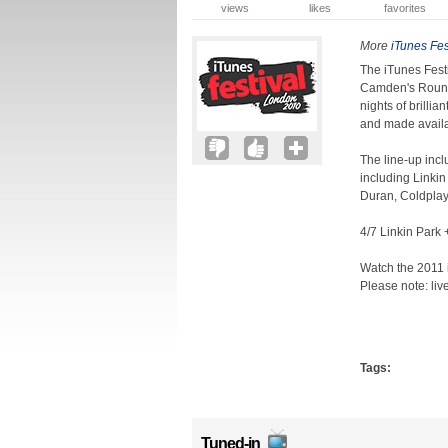
views
likes
favorites
More
iTunes Fes
The iTunes Festiv
Camden's Roundh
nights of brilli
and made availa
The line-up incl
including Linki
Duran, Coldplay
4/7 Linkin Park
Watch the 2011 i
Please note: liv
Tags:
Tuned-in