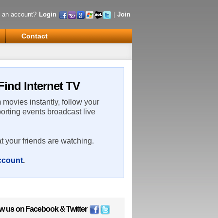
 an account?
Login
|
Join
Contact
Find Internet TV
m movies instantly, follow your
porting events broadcast live
t your friends are watching.
account
.
ow us on
Facebook
&
Twitter