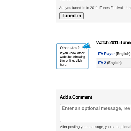
Are you tuned-in to 2011 iTunes Festival - Li
Watch 2011 iTunes
ITV Player
(English)
ITV 2
(English)
Add a Comment
After posting your message, you can optional