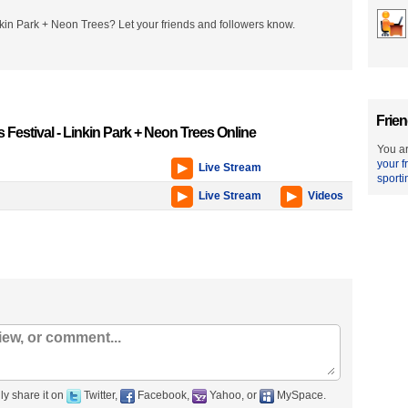
nkin Park + Neon Trees? Let your friends and followers know.
Frien
 Festival - Linkin Park + Neon Trees Online
You ar
your f
Live Stream
sporti
Live Stream
Videos
ly share it on
Twitter,
Facebook,
Yahoo, or
MySpace.