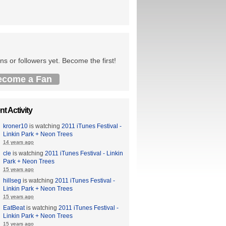
ns or followers yet. Become the first!
ecome a Fan
t Activity
kroner10
is watching
2011 iTunes Festival -
Linkin Park + Neon Trees
14 years ago
cle
is watching
2011 iTunes Festival - Linkin
Park + Neon Trees
15 years ago
hillseg
is watching
2011 iTunes Festival -
Linkin Park + Neon Trees
15 years ago
EatBeat
is watching
2011 iTunes Festival -
Linkin Park + Neon Trees
15 years ago