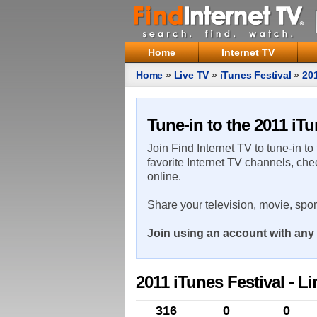
Home
Internet TV
Home
»
Live TV
»
iTunes Festival
»
201
Tune-in to the 2011 iTu
Join Find Internet TV to tune-in to
favorite Internet TV channels, che
online.
Share your television, movie, spo
Join using an account with any 
2011 iTunes Festival - L
316
0
0