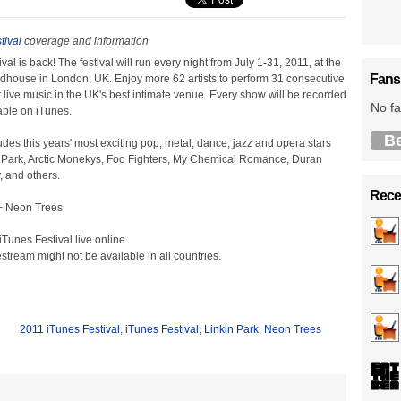
tival
coverage and information
al is back! The festival will run every night from July 1-31, 2011, at the
Fans
ouse in London, UK. Enjoy more 62 artists to perform 31 consecutive
ant live music in the UK's best intimate venue. Every show will be recorded
No fa
ble on iTunes.
B
udes this years' most exciting pop, metal, dance, jazz and opera stars
n Park, Arctic Monekys, Foo Fighters, My Chemical Romance, Duran
, and others.
Recen
 + Neon Trees
Tunes Festival live online.
estream might not be available in all countries.
2011 iTunes Festival
,
iTunes Festival
,
Linkin Park
,
Neon Trees