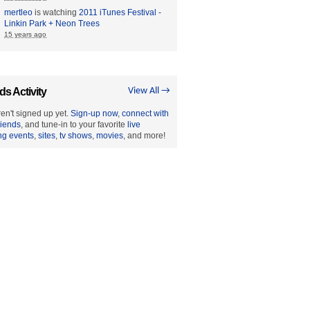
mertleo
is watching
2011 iTunes Festival -
Linkin Park + Neon Trees
15 years ago
ds Activity
View All →
en't signed up yet.
Sign-up now
,
connect with
riends
, and tune-in to your favorite
live
ng events
,
sites
,
tv shows
,
movies
, and more!