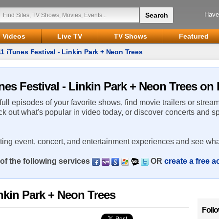
Have
Videos
Live TV
TV Shows
Featured
1 iTunes Festival - Linkin Park + Neon Trees
nes Festival - Linkin Park + Neon Trees on 
 full episodes of your favorite shows, find movie trailers or strea
ck out what's popular in video today, or discover concerts and s
rting event, concert, and entertainment experiences and see wha
of the following services
OR
create a free 
inkin Park + Neon Trees
Foll