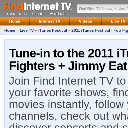
Home
Internet TV
Videos
Live TV
Home
»
Live TV
»
iTunes Festival
»
2011 iTunes Festival - Foo Fi
Tune-in to the 2011 i
Fighters + Jimmy Eat
Join Find Internet TV to 
your favorite shows, fin
movies instantly, follow
channels, check out wha
discover concerts and s