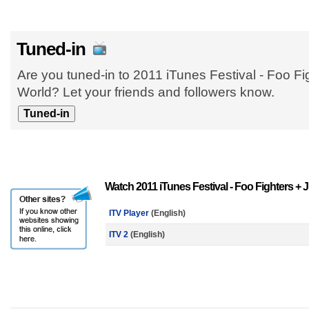
Tuned-in
Are you tuned-in to 2011 iTunes Festival - Foo F
World? Let your friends and followers know.
Watch 2011 iTunes Festival - Foo Fighters +
ITV Player
(English)
ITV 2
(English)