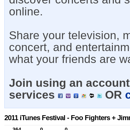
online.
Share your television, m
concert, and entertain
what your friends are w
Join using an account 
services
OR
2011 iTunes Festival - Foo Fighters + Ji
364
0
0