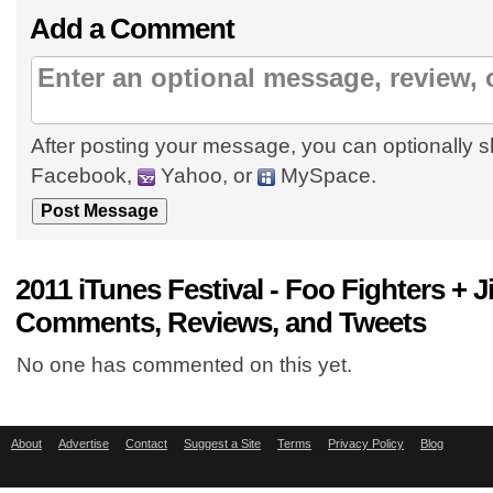
Add a Comment
After posting your message, you can optionally s
Facebook,
Yahoo, or
MySpace.
2011 iTunes Festival - Foo Fighters +
Comments, Reviews, and Tweets
No one has commented on this yet.
About
Advertise
Contact
Suggest a Site
Terms
Privacy Policy
Blog