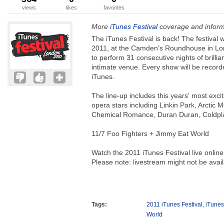
views
likes
favorites
More
iTunes Festival
coverage and inform
The iTunes Festival is back! The festival w
2011, at the Camden's Roundhouse in Lon
to perform 31 consecutive nights of brillia
intimate venue. Every show will be recor
iTunes.
The line-up includes this years' most exci
opera stars including Linkin Park, Arctic
Chemical Romance, Duran Duran, Coldpla
11/7 Foo Fighters + Jimmy Eat World
Watch the 2011 iTunes Festival live online
Please note: livestream might not be availa
Tags:
2011 iTunes Festival
,
iTunes
World