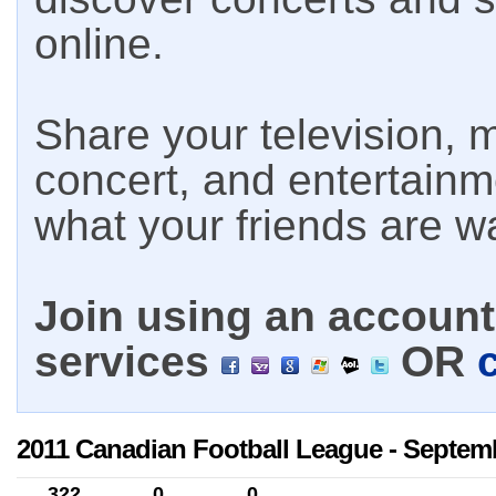
online.
Share your television, m
concert, and entertain
what your friends are w
Join using an account 
services
OR
2011 Canadian Football League - Septemb
322
0
0