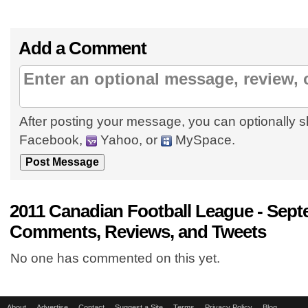
Add a Comment
After posting your message, you can optionally s
Facebook,
Yahoo, or
MySpace.
2011 Canadian Football League - Sept
Comments, Reviews, and Tweets
No one has commented on this yet.
About
Advertise
Contact
Suggest a Site
Terms
Privacy Policy
Blog