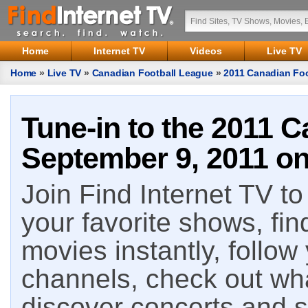
Home
Internet TV
Videos
Live TV
Home
»
Live TV
»
Canadian Football League
»
2011 Canadian Foo
Tune-in to the 2011 C
September 9, 2011 on
Join Find Internet TV to 
your favorite shows, fin
movies instantly, follow
channels, check out wha
discover concerts and s