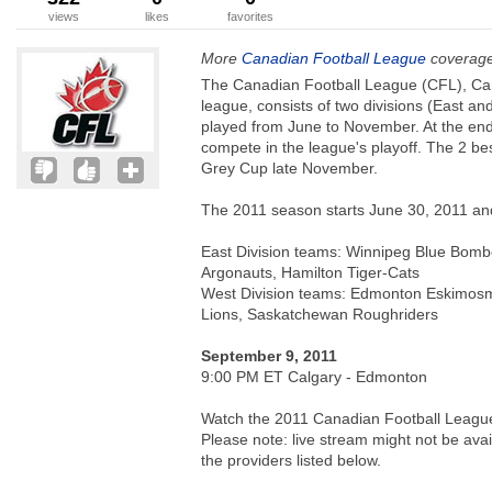
views
likes
favorites
More
Canadian Football League
coverage
The Canadian Football League (CFL), Cana
league, consists of two divisions (East an
played from June to November. At the end
compete in the league's playoff. The 2 be
Grey Cup late November.
The 2011 season starts June 30, 2011 a
East Division teams: Winnipeg Blue Bombe
Argonauts, Hamilton Tiger-Cats
West Division teams: Edmonton Eskimos
Lions, Saskatchewan Roughriders
September 9, 2011
9:00 PM ET Calgary - Edmonton
Watch the 2011 Canadian Football League 
Please note: live stream might not be avail
the providers listed below.