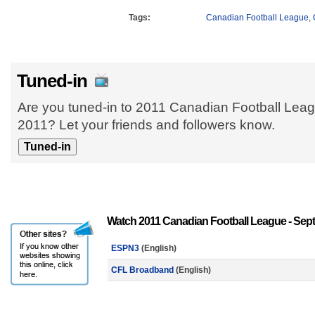
Tags:
Canadian Football League
,
Tuned-in
Are you tuned-in to 2011 Canadian Football Lea
2011? Let your friends and followers know.
Watch 2011 Canadian Football League - Sept
ESPN3
(English)
CFL Broadband
(English)