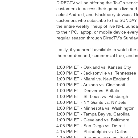
DIRECTV will be offering the To-Go ser
customers to access their games live and 
select Android, and Blackberry devices. 
customers who subscribe to the SUNDAY 
the entire weekly lineup of live NFL Sun
to their PC, laptop, or mobile device eve
regular season through DirecTV's Sunday 
Lastly, if you aren't available to watch t
them on-demand, commercial free, and 
1:00 PM ET - Oakland vs. Kansas City
1:00 PM ET - Jacksonville vs. Tennessee
1:00 PM ET - Miami vs. New England
1:00 PM ET - Arizona vs. Cincinnati
1:00 PM ET - Denver vs. Buffalo
1:00 PM ET - St. Louis vs. Pittsburgh
1:00 PM ET - NY Giants vs. NY Jets
1:00 PM ET - Minnesota vs. Washington
1:00 PM ET - Tampa Bay vs. Carolina
1:00 PM ET - Cleveland vs. Baltimore
4:05 PM ET - San Diego vs. Detroit
4:15 PM ET - Philadelphia vs. Dallas
4:15 PM ET - San Francisco vs. Seattle