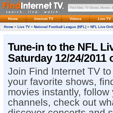
Home
Internet TV
Videos
Live TV
Home
»
Live TV
»
National Football League (NFL)
»
NFL Live Onli
Tune-in to the NFL Li
Saturday 12/24/2011 o
Join Find Internet TV to 
your favorite shows, fin
movies instantly, follow
channels, check out wha
discover concerts and s