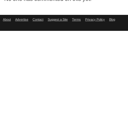
About
Advertise
Contact
Suggest a Site
Terms
Privacy Policy
Blog