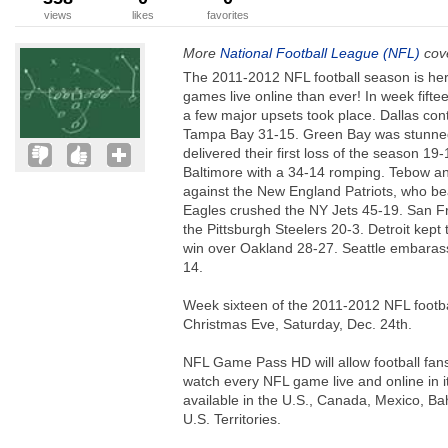
views
likes
favorites
More
National Football League (NFL)
cove
The 2011-2012 NFL football season is he
games live online than ever! In week fift
a few major upsets took place. Dallas con
Tampa Bay 31-15. Green Bay was stunned
delivered their first loss of the season 1
Baltimore with a 34-14 romping. Tebow and
against the New England Patriots, who be
Eagles crushed the NY Jets 45-19. San F
the Pittsburgh Steelers 20-3. Detroit kept t
win over Oakland 28-27. Seattle embaras
14.
Week sixteen of the 2011-2012 NFL footba
Christmas Eve, Saturday, Dec. 24th.
NFL Game Pass HD will allow football fans
watch every NFL game live and online in i
available in the U.S., Canada, Mexico, 
U.S. Territories.