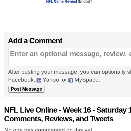
NFL Game Rewind
(English)
Add a Comment
After posting your message, you can optionally s
Facebook,
Yahoo, or
MySpace.
NFL Live Online - Week 16 - Saturday 
Comments, Reviews, and Tweets
No one has commented on this yet.