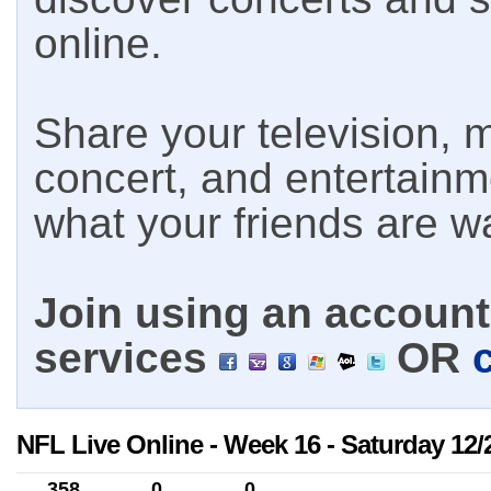
online.
Share your television, m
concert, and entertain
what your friends are w
Join using an account 
services
OR
NFL Live Online - Week 16 - Saturday 12/
358
0
0