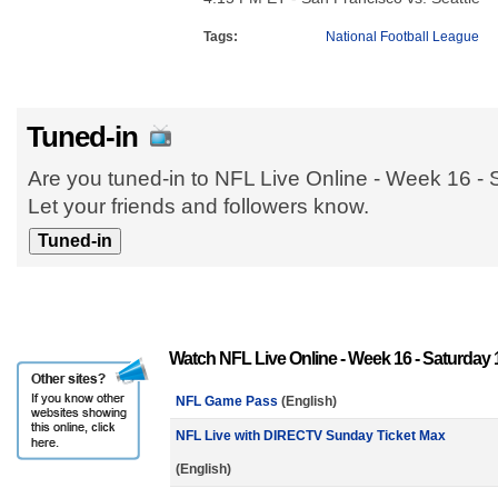
Tags:
National Football League
Tuned-in
Are you tuned-in to NFL Live Online - Week 16 -
Let your friends and followers know.
Watch NFL Live Online - Week 16 - Saturday 
NFL Game Pass
(English)
NFL Live with DIRECTV Sunday Ticket Max
(English)