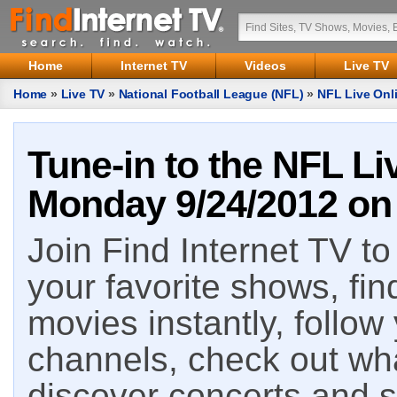
Home
Internet TV
Videos
Live TV
Home
»
Live TV
»
National Football League (NFL)
»
NFL Live Onl
Tune-in to the NFL Li
Monday 9/24/2012 on 
Join Find Internet TV to 
your favorite shows, fin
movies instantly, follow
channels, check out wha
discover concerts and s