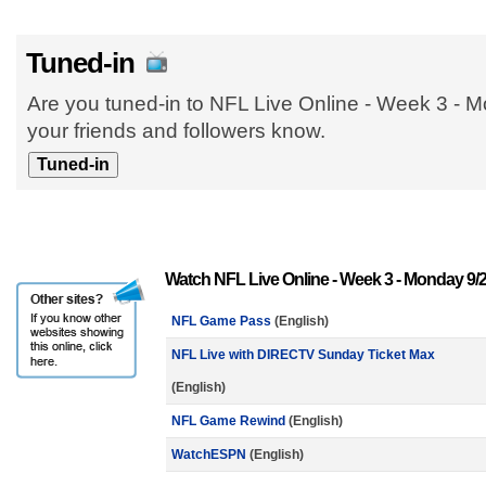
Tuned-in
Are you tuned-in to NFL Live Online - Week 3 - 
your friends and followers know.
Watch NFL Live Online - Week 3 - Monday 9/
NFL Game Pass
(English)
NFL Live with DIRECTV Sunday Ticket Max
(English)
NFL Game Rewind
(English)
WatchESPN
(English)