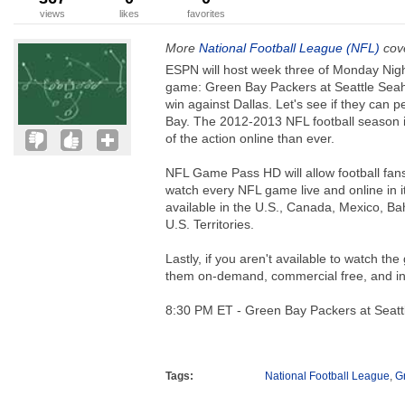
views
likes
favorites
More
National Football League (NFL)
cove
ESPN will host week three of Monday Nigh
game: Green Bay Packers at Seattle Seaha
win against Dallas. Let's see if they can
Bay. The 2012-2013 NFL football season 
of the action online than ever.
NFL Game Pass HD will allow football fans
watch every NFL game live and online in i
available in the U.S., Canada, Mexico, 
U.S. Territories.
Lastly, if you aren't available to watch t
them on-demand, commercial free, and 
8:30 PM ET - Green Bay Packers at Seat
Tags:
National Football League
,
G