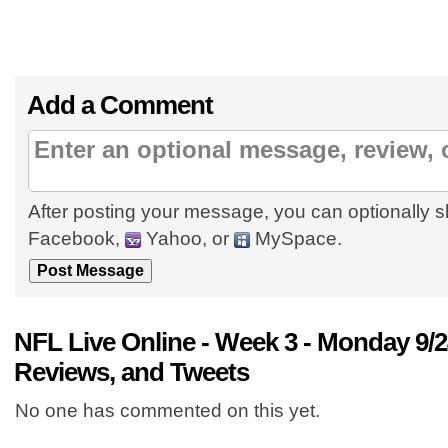
Add a Comment
After posting your message, you can optionally s
Facebook,
Yahoo, or
MySpace.
NFL Live Online - Week 3 - Monday 9
Reviews, and Tweets
No one has commented on this yet.