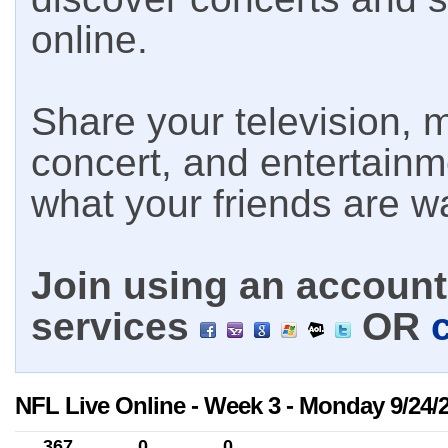
online.
Share your television, m
concert, and entertain
what your friends are w
Join using an account 
services
OR
NFL Live Online - Week 3 - Monday 9/24/
367
0
0