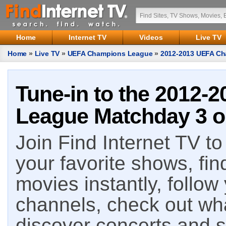
Home
Internet TV
Videos
Live TV
Home
»
Live TV
»
UEFA Champions League
»
2012-2013 UEFA Ch
Tune-in to the 2012
League Matchday 3 on
Join Find Internet TV to 
your favorite shows, fin
movies instantly, follow
channels, check out wha
discover concerts and s