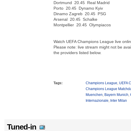
Dortmund 20.45 Real Madrid
Porto 20.45 Dynamo Kyiv
Dinamo Zagreb 20.45 PSG
Arsenal 20.45 Schalke
Montpellier 20.45 Olympiacos
Watch UEFA Champions League live onlin
Please note: live stream might not be avail
the providers listed below.
Tags:
Champions League
,
UEFA C
Champions League Matchda
Muenchen
,
Bayern Munich
,
Internazionale
,
Inter Milan
Tuned-in