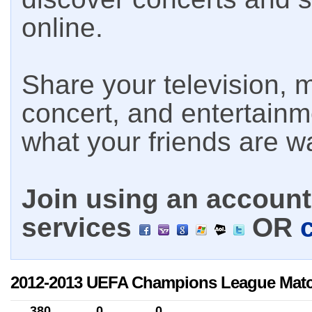
online.
Share your television, m
concert, and entertain
what your friends are w
Join using an account 
services
OR
2012-2013 UEFA Champions League Mat
380
0
0