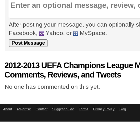
After posting your message, you can optionally s
Facebook,
Yahoo, or
MySpace.
2012-2013 UEFA Champions League M
Comments, Reviews, and Tweets
No one has commented on this yet.
About
Advertise
Contact
Suggest a Site
Terms
Privacy Policy
Blog