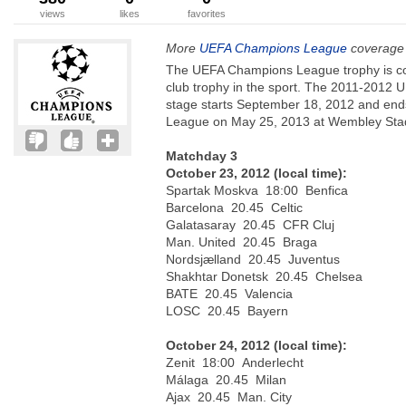
views
likes
favorites
More
UEFA Champions League
coverage 
The UEFA Champions League trophy is co
club trophy in the sport. The 2011-201
stage starts September 18, 2012 and ends
League on May 25, 2013 at Wembley Stad
Matchday 3
October 23, 2012 (local time):
Spartak Moskva 18:00 Benfica
Barcelona 20.45 Celtic
Galatasaray 20.45 CFR Cluj
Man. United 20.45 Braga
Nordsjælland 20.45 Juventus
Shakhtar Donetsk 20.45 Chelsea
BATE 20.45 Valencia
LOSC 20.45 Bayern
October 24, 2012 (local time):
Zenit 18:00 Anderlecht
Málaga 20.45 Milan
Ajax 20.45 Man. City