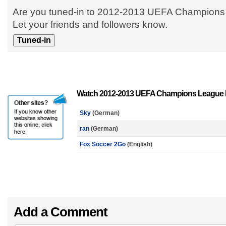
Are you tuned-in to 2012-2013 UEFA Champion
Let your friends and followers know.
Watch 2012-2013 UEFA Champions League M
Sky
(German)
ran
(German)
Fox Soccer 2Go
(English)
Add a Comment