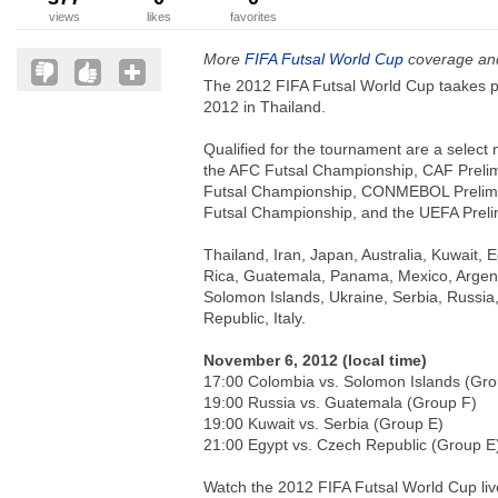
views
likes
favorites
More
FIFA Futsal World Cup
coverage and
The 2012 FIFA Futsal World Cup taakes 
2012 in Thailand.
Qualified for the tournament are a select 
the AFC Futsal Championship, CAF Prel
Futsal Championship, CONMEBOL Prelimi
Futsal Championship, and the UEFA Preli
Thailand, Iran, Japan, Australia, Kuwait, 
Rica, Guatemala, Panama, Mexico, Argent
Solomon Islands, Ukraine, Serbia, Russia
Republic, Italy.
November 6, 2012 (local time)
17:00 Colombia vs. Solomon Islands (Gro
19:00 Russia vs. Guatemala (Group F)
19:00 Kuwait vs. Serbia (Group E)
21:00 Egypt vs. Czech Republic (Group 
Watch the 2012 FIFA Futsal World Cup liv