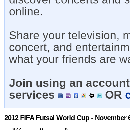
online.
Share your television, m
concert, and entertain
what your friends are w
Join using an account 
services
OR
2012 FIFA Futsal World Cup - November 6
377
0
0