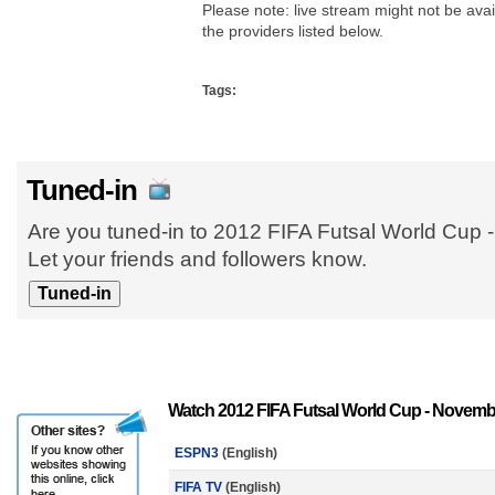
Please note: live stream might not be avail
the providers listed below.
Tags:
Tuned-in
Are you tuned-in to 2012 FIFA Futsal World Cup
Let your friends and followers know.
Watch 2012 FIFA Futsal World Cup - Novembe
ESPN3
(English)
FIFA TV
(English)