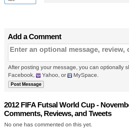
Add a Comment
After posting your message, you can optionally s
Facebook,
Yahoo, or
MySpace.
2012 FIFA Futsal World Cup - Novembe
Comments, Reviews, and Tweets
No one has commented on this yet.