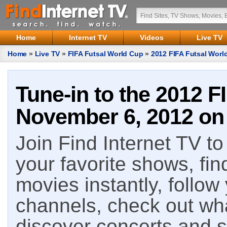
Home
Internet TV
Videos
Live TV
Home
»
Live TV
»
FIFA Futsal World Cup
»
2012 FIFA Futsal Worl
Tune-in to the 2012 F
November 6, 2012 on 
Join Find Internet TV to 
your favorite shows, fin
movies instantly, follow
channels, check out wha
discover concerts and s