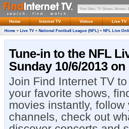
Home
Internet TV
Videos
Live TV
Home
»
Live TV
»
National Football League (NFL)
»
NFL Live Onli
Tune-in to the NFL Li
Sunday 10/6/2013 on 
Join Find Internet TV to 
your favorite shows, fin
movies instantly, follow
channels, check out wha
discover concerts and s