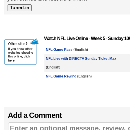
Watch NFL Live Online - Week 5 - Sunday 10/
NFL Game Pass
(English)
NFL Live with DIRECTV Sunday Ticket Max
(English)
NFL Game Rewind
(English)
Add a Comment