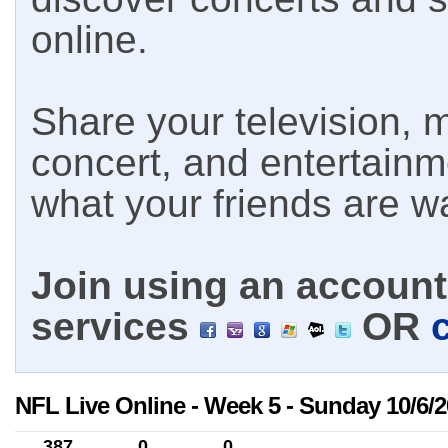
online.
Share your television, m
concert, and entertain
what your friends are w
Join using an account 
services
OR
NFL Live Online - Week 5 - Sunday 10/6/
387
0
0