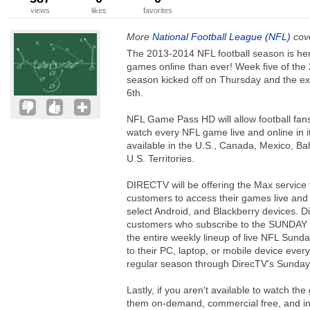
views
likes
favorites
More
National Football League (NFL)
cove
The 2013-2014 NFL football season is he
games online than ever! Week five of the
season kicked off on Thursday and the ex
6th.
NFL Game Pass HD will allow football fans
watch every NFL game live and online in i
available in the U.S., Canada, Mexico, 
U.S. Territories.
DIRECTV will be offering the Max servi
customers to access their games live and 
select Android, and Blackberry devices. 
customers who subscribe to the SUNDAY 
the entire weekly lineup of live NFL Sun
to their PC, laptop, or mobile device eve
regular season through DirecTV's Sunday 
Lastly, if you aren't available to watch t
them on-demand, commercial free, and 