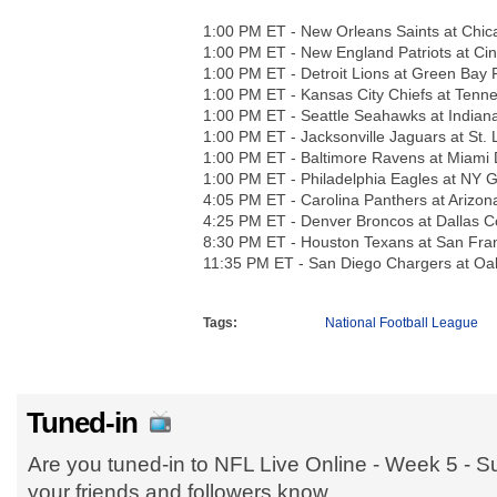
1:00 PM ET - New Orleans Saints at Chic
1:00 PM ET - New England Patriots at Cin
1:00 PM ET - Detroit Lions at Green Bay 
1:00 PM ET - Kansas City Chiefs at Tenn
1:00 PM ET - Seattle Seahawks at Indiana
1:00 PM ET - Jacksonville Jaguars at St.
1:00 PM ET - Baltimore Ravens at Miami 
1:00 PM ET - Philadelphia Eagles at NY G
4:05 PM ET - Carolina Panthers at Arizon
4:25 PM ET - Denver Broncos at Dallas 
8:30 PM ET - Houston Texans at San Fra
11:35 PM ET - San Diego Chargers at Oa
Tags:
National Football League
Tuned-in
Are you tuned-in to NFL Live Online - Week 5 - 
your friends and followers know.