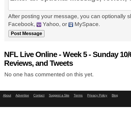
After posting your message, you can optionally s
Facebook,
Yahoo, or
MySpace.
NFL Live Online - Week 5 - Sunday 10
Reviews, and Tweets
No one has commented on this yet.
About
Advertise
Contact
Suggest a Site
Terms
Privacy Policy
Blog