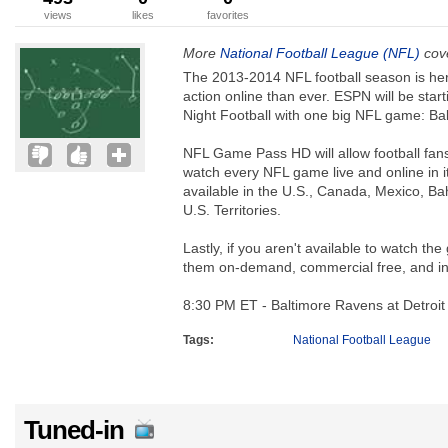
views
likes
favorites
More
National Football League (NFL)
cove
The 2013-2014 NFL football season is he
action online than ever. ESPN will be star
Night Football with one big NFL game: Bal
NFL Game Pass HD will allow football fans
watch every NFL game live and online in i
available in the U.S., Canada, Mexico, 
U.S. Territories.
Lastly, if you aren't available to watch t
them on-demand, commercial free, and 
8:30 PM ET - Baltimore Ravens at Detroit
Tags:
National Football League
Tuned-in