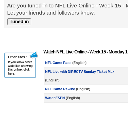
Are you tuned-in to NFL Live Online - Week 15 
Let your friends and followers know.
Watch NFL Live Online - Week 15 - Monday 1
NFL Game Pass
(English)
NFL Live with DIRECTV Sunday Ticket Max
(English)
NFL Game Rewind
(English)
WatchESPN
(English)