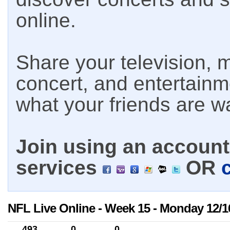
online.
Share your television, m
concert, and entertain
what your friends are w
Join using an account 
services
OR
NFL Live Online - Week 15 - Monday 12/1
493
0
0