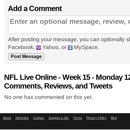
Add a Comment
After posting your message, you can optionally s
Facebook,
Yahoo, or
MySpace.
NFL Live Online - Week 15 - Monday 1
Comments, Reviews, and Tweets
No one has commented on this yet.
About
Advertise
Contact
Suggest a Site
Terms
Privacy Policy
Blog