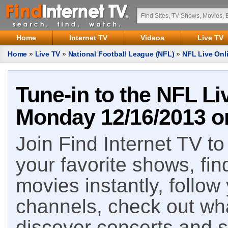
Home
Internet TV
Videos
Live TV
Home
»
Live TV
»
National Football League (NFL)
»
NFL Live Onl
Tune-in to the NFL Li
Monday 12/16/2013 on
Join Find Internet TV to 
your favorite shows, fin
movies instantly, follow
channels, check out wha
discover concerts and s