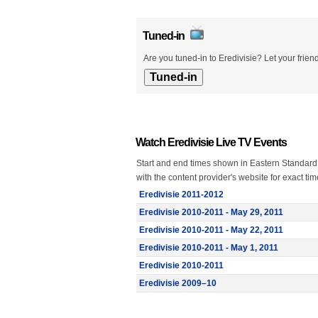
Tuned-in
Are you tuned-in to Eredivisie? Let your frie
Watch Eredivisie Live TV Events
Start and end times shown in Eastern Standard
with the content provider's website for exact ti
Eredivisie 2011-2012
Eredivisie 2010-2011 - May 29, 2011
Eredivisie 2010-2011 - May 22, 2011
Eredivisie 2010-2011 - May 1, 2011
Eredivisie 2010-2011
Eredivisie 2009–10