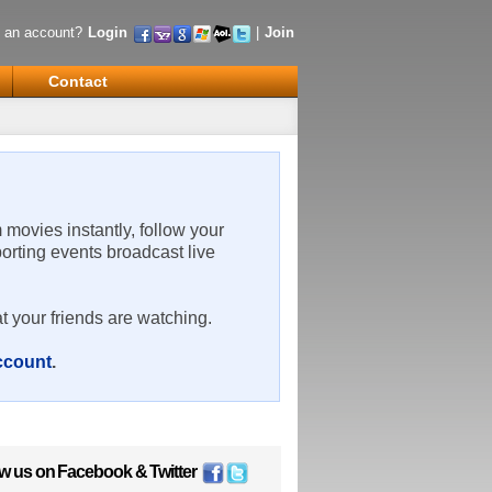
 an account?
Login
|
Join
Contact
m movies instantly, follow your
porting events broadcast live
t your friends are watching.
account
.
ow us on
Facebook
&
Twitter