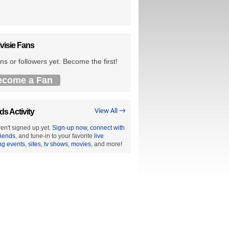
visie Fans
ns or followers yet. Become the first!
ecome a Fan
ds Activity
View All →
en't signed up yet.
Sign-up now
,
connect with
riends
, and tune-in to your favorite
live
ng events
,
sites
,
tv shows
,
movies
, and more!