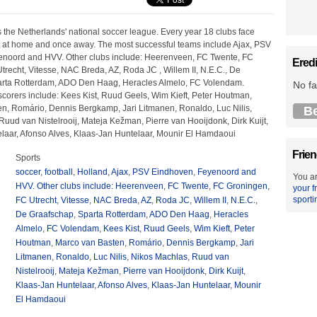
s the Netherlands' national soccer league. Every year 18 clubs face
 at home and once away. The most successful teams include Ajax, PSV
enoord and HVV. Other clubs include: Heerenveen, FC Twente, FC
Eredi
recht, Vitesse, NAC Breda, AZ, Roda JC , Willem II, N.E.C., De
arta Rotterdam, ADO Den Haag, Heracles Almelo, FC Volendam.
No fa
scorers include: Kees Kist, Ruud Geels, Wim Kieft, Peter Houtman,
n, Romário, Dennis Bergkamp, Jari Litmanen, Ronaldo, Luc Nilis,
B
uud van Nistelrooij, Mateja Kežman, Pierre van Hooijdonk, Dirk Kuijt,
laar, Afonso Alves, Klaas-Jan Huntelaar, Mounir El Hamdaoui
Frien
Sports
soccer
,
football
,
Holland
,
Ajax
,
PSV Eindhoven
,
Feyenoord and
You ar
HVV. Other clubs include: Heerenveen
,
FC Twente
,
FC Groningen
,
your f
sporti
FC Utrecht
,
Vitesse
,
NAC Breda
,
AZ
,
Roda JC
,
Willem II
,
N.E.C.
,
De Graafschap
,
Sparta Rotterdam
,
ADO Den Haag
,
Heracles
Almelo
,
FC Volendam
,
Kees Kist
,
Ruud Geels
,
Wim Kieft
,
Peter
Houtman
,
Marco van Basten
,
Romário
,
Dennis Bergkamp
,
Jari
Litmanen
,
Ronaldo
,
Luc Nilis
,
Nikos Machlas
,
Ruud van
Nistelrooij
,
Mateja Kežman
,
Pierre van Hooijdonk
,
Dirk Kuijt
,
Klaas-Jan Huntelaar
,
Afonso Alves
,
Klaas-Jan Huntelaar
,
Mounir
El Hamdaoui