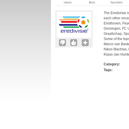
views
likes
favorites
The Eredivisie i
each other once
Eindhoven, Fey
Groningen, FC Ut
Graafschap, Sp
Some of the top
Marco van Baste
Nikos Machlas, R
Klaas-Jan Hunte
Category:
Tags: