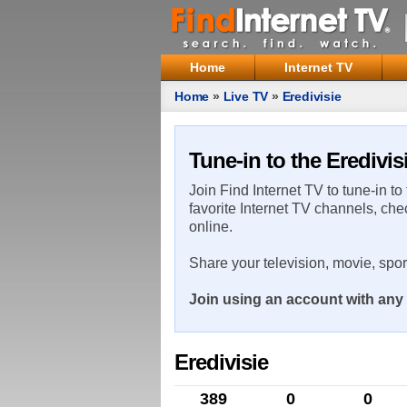
Home
Internet TV
Home
»
Live TV
»
Eredivisie
Tune-in to the Eredivis
Join Find Internet TV to tune-in to
favorite Internet TV channels, che
online.
Share your television, movie, spo
Join using an account with any 
Eredivisie
389
0
0