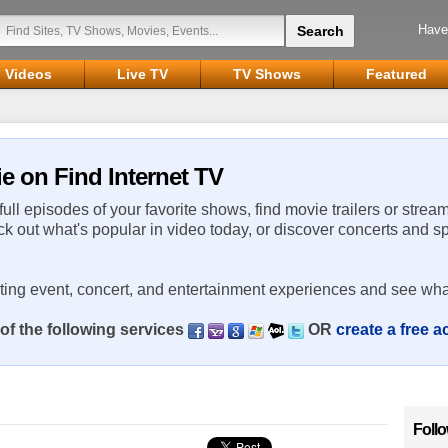
Have
Videos
Live TV
TV Shows
Featured
ie on Find Internet TV
 full episodes of your favorite shows, find movie trailers or strea
ck out what's popular in video today, or discover concerts and s
rting event, concert, and entertainment experiences and see wha
of the following services
OR
create a free 
Foll