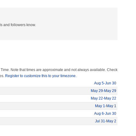
nds and followers know.
 Time. Note that times are approximate and not always available. Check
mes.
Register to customize this to your timezone.
Aug 5-Jun 30
May 29-May 29
May 22-May 22
May 1-May 1
Aug 6-Jun 30
Jul 31-May 2