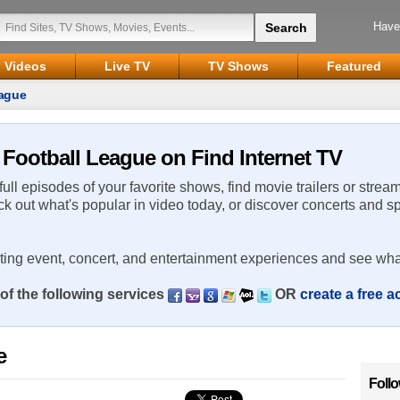
Have
Videos
Live TV
TV Shows
Featured
eague
e Football League on Find Internet TV
 full episodes of your favorite shows, find movie trailers or strea
ck out what's popular in video today, or discover concerts and s
rting event, concert, and entertainment experiences and see wha
of the following services
OR
create a free 
e
Foll