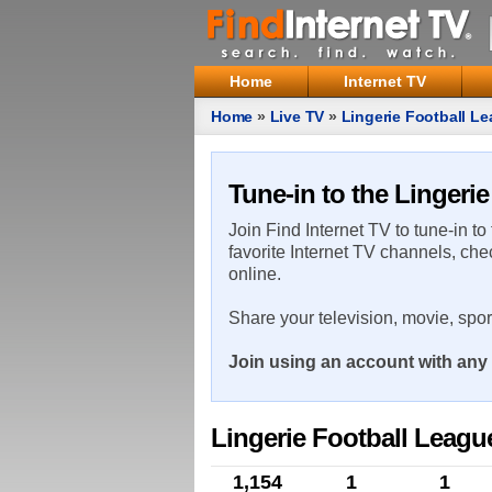
Home
Internet TV
Home
»
Live TV
»
Lingerie Football L
Tune-in to the Lingeri
Join Find Internet TV to tune-in to
favorite Internet TV channels, che
online.
Share your television, movie, spo
Join using an account with any 
Lingerie Football Leagu
1,154
1
1