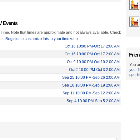
TV Events
 Time. Note that times are approximate and not always available. Check
mes.
Register to customize this to your timezone.
Oct 16 10:00 PM-Oct 17 2:00 AM
Oct 16 10:00 PM-Oct 17 2:00 AM
Frien
Oct 9 10:00 PM-Oct 10 2:00 AM
You ar
Oct 2 10:00 PM-Oct 3 2:00 AM
your f
sporti
Sep 25 10:00 PM-Sep 26 2:00 AM
Sep 18 10:00 PM-Sep 19 2:00 AM
Sep 11 10:00 PM-Sep 12 2:00 AM
Sep 4 10:00 PM-Sep 5 2:00 AM