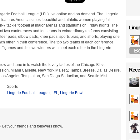
ingerie Football League (LFL) live online and on demand. The Lingerie
features America’s most beautiful and athletic women playing full-
on-7 tackle football at major arenas and stadiums on Friday nights. The
Linge
of two conferences and ten teams in extraordinary uniforms consisting
lder pads, elbow pads, knee pads, sports bras, and shorts, playing one
ch other in their conference. The top two teams of each conference
ff games and the two winners will meet each other in the Lingerie
B
how and tune in to watch the lovely ladies of the Chicago Bliss,
Recen
ssion, Miami Caliente, New York Majesty, Tampa Breeze, Dallas Desire,
os Angeles Temptation, San Diego Seduction, and Seattle Mist.
Sports
Lingerie Football League
,
LFL
,
Lingerie Bowl
 Let your friends and followers know.