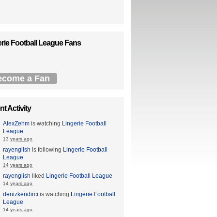
rie Football League Fans
ecome a Fan
t Activity
AlexZehm
is watching
Lingerie Football
League
13 years ago
rayenglish
is following
Lingerie Football
League
14 years ago
rayenglish
liked
Lingerie Football League
14 years ago
denizkendirci
is watching
Lingerie Football
League
14 years ago