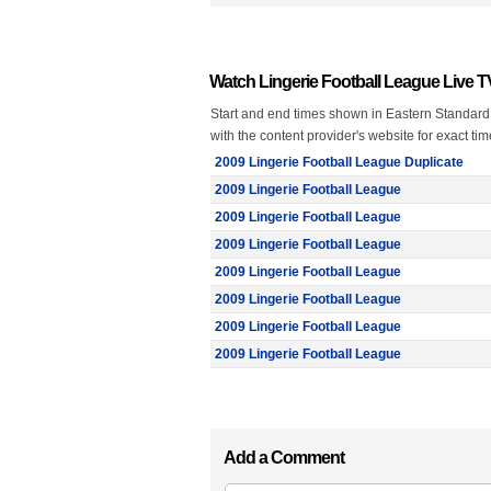
Watch Lingerie Football League Live 
Start and end times shown in Eastern Standard
with the content provider's website for exact ti
2009 Lingerie Football League Duplicate
2009 Lingerie Football League
2009 Lingerie Football League
2009 Lingerie Football League
2009 Lingerie Football League
2009 Lingerie Football League
2009 Lingerie Football League
2009 Lingerie Football League
Add a Comment