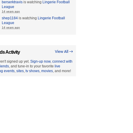
berserktravis
is watching
Lingerie Football
League
14 years ago
shep1184
is watching
Lingerie Football
League
14 years ago
ds Activity
View All →
en't signed up yet.
Sign-up now
,
connect with
riends
, and tune-in to your favorite
live
ng events
,
sites
,
tv shows
,
movies
, and more!