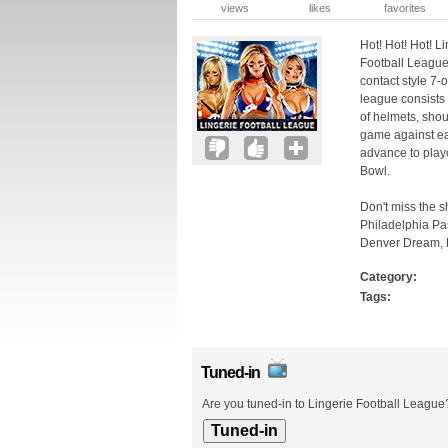
views
likes
favorites
Hot! Hot! Hot! L
Football League 
contact style 7-
league consists 
of helmets, shou
game against ea
advance to playo
Bowl.
Don't miss the s
Philadelphia Pa
Denver Dream, L
Category:
Tags:
Tuned-in
Are you tuned-in to Lingerie Football League?