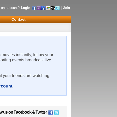
 an account?
Login
|
Join
Contact
m movies instantly, follow your
porting events broadcast live
t your friends are watching.
account
.
ow us on
Facebook
&
Twitter