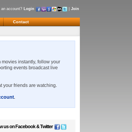
 an account?
Login
|
Join
Contact
m movies instantly, follow your
porting events broadcast live
t your friends are watching.
account
.
ow us on
Facebook
&
Twitter