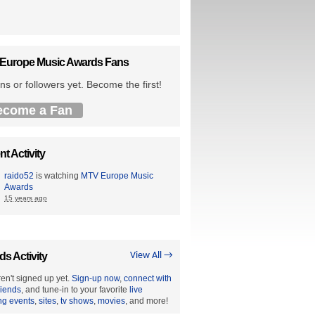
Europe Music Awards Fans
ns or followers yet. Become the first!
ecome a Fan
t Activity
raido52
is watching
MTV Europe Music
Awards
15 years ago
ds Activity
View All →
en't signed up yet.
Sign-up now
,
connect with
riends
, and tune-in to your favorite
live
ng events
,
sites
,
tv shows
,
movies
, and more!