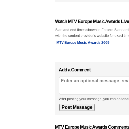
Watch MTV Europe Music Awards Live
Start and end times shown in Eastern Standard
with the content provider's website for exact ti
MTV Europe Music Awards 2009
Add a Comment
After posting your message, you can optional
MTV Europe Music Awards Comments,