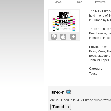
views
likes
favorites
The MTV Europe 
held in one of E
in Europe by MT
There are nine m
Best Female, Be
in each of these
Previous award 
Bilan, Muse, The
Boys, Madonna, R
Jennifer Lopez, 
Category:
Tags:
Tuned-in
Are you tuned-in to MTV Europe Music Awards