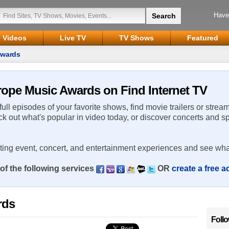
Have
Videos
Live TV
TV Shows
Featured
Awards
rope Music Awards on Find Internet TV
 full episodes of your favorite shows, find movie trailers or strea
ck out what's popular in video today, or discover concerts and s
rting event, concert, and entertainment experiences and see wha
of the following services
OR
create a free 
rds
Foll