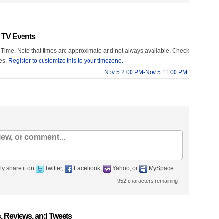
 TV Events
 Time. Note that times are approximate and not always available. Check
mes.
Register to customize this to your timezone.
Nov 5 2:00 PM-Nov 5 11:00 PM
ly share it on
Twitter,
Facebook,
Yahoo, or
MySpace.
952
characters remaining
 Reviews, and Tweets