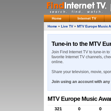
Home
Internet TV
Home
»
Live TV
»
MTV Europe Music 
Tune-in to the MTV Eu
Join Find Internet TV to tune-in to
favorite Internet TV channels, che
online.
Share your television, movie, spo
Join using an account with any 
MTV Europe Music Awa
321
0
0