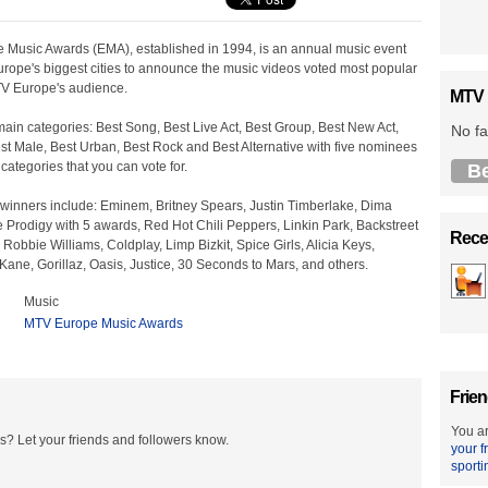
Music Awards (EMA), established in 1994, is an annual music event
urope's biggest cities to announce the music videos voted most popular
V Europe's audience.
MTV 
ain categories: Best Song, Best Live Act, Best Group, Best New Act,
No fa
st Male, Best Urban, Best Rock and Best Alternative with five nominees
 categories that you can vote for.
B
winners include: Eminem, Britney Spears, Justin Timberlake, Dima
 Prodigy with 5 awards, Red Hot Chili Peppers, Linkin Park, Backstreet
Recen
obbie Williams, Coldplay, Limp Bizkit, Spice Girls, Alicia Keys,
Kane, Gorillaz, Oasis, Justice, 30 Seconds to Mars, and others.
Music
MTV Europe Music Awards
Frien
You ar
? Let your friends and followers know.
your f
sporti