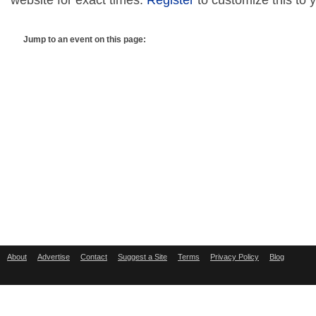
website for exact times.
Register
to customize this to 
Jump to an event on this page:
About
Advertise
Contact
Suggest a Site
Terms
Privacy Policy
Blog