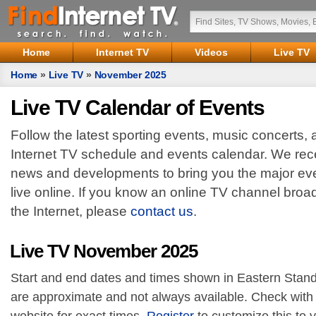
Home
Internet TV
Videos
Live TV
Home
»
Live TV
»
November 2025
Live TV Calendar of Events
Follow the latest sporting events, music concerts,
Internet TV schedule and events calendar. We rece
news and developments to bring you the major eve
live online. If you know an online TV channel broa
the Internet, please
contact us
.
Live TV November 2025
Start and end dates and times shown in Eastern Stand
are approximate and not always available. Check with 