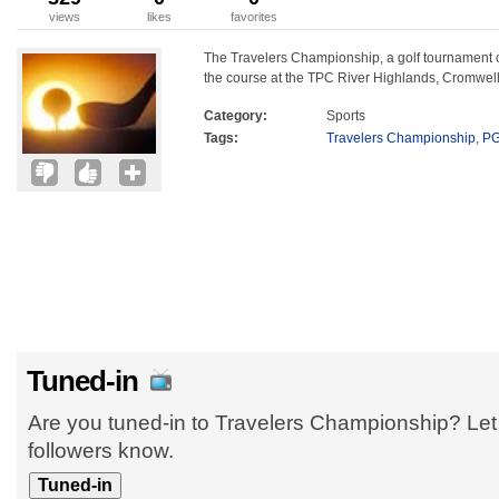
views
likes
favorites
The Travelers Championship, a golf tournament o
the course at the TPC River Highlands, Cromwell
Category:
Sports
Tags:
Travelers Championship
,
PG
Tuned-in
Are you tuned-in to Travelers Championship? Let
followers know.