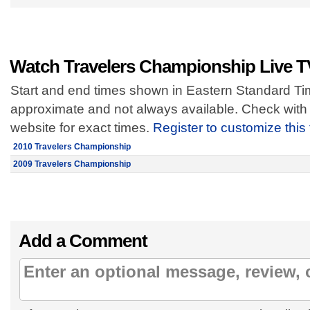
Watch Travelers Championship Live T
Start and end times shown in Eastern Standard Tim
approximate and not always available. Check with 
website for exact times.
Register to customize this
2010 Travelers Championship
2009 Travelers Championship
Add a Comment