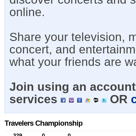
online.
Share your television, m
concert, and entertain
what your friends are w
Join using an account 
services
OR
Travelers Championship
329
0
0