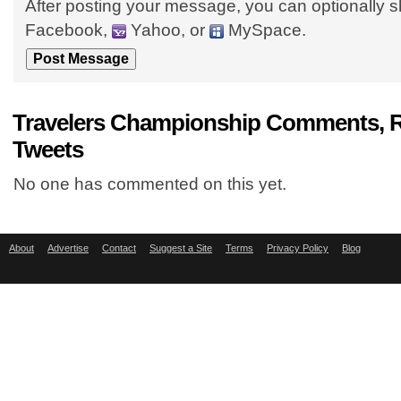
After posting your message, you can optionally s
Facebook,
Yahoo, or
MySpace.
Travelers Championship Comments, R
Tweets
No one has commented on this yet.
About
Advertise
Contact
Suggest a Site
Terms
Privacy Policy
Blog