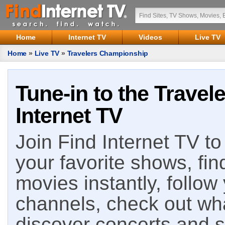
Home
Internet TV
Videos
Live TV
Home
»
Live TV
»
Travelers Championship
Tune-in to the Trave
Internet TV
Join Find Internet TV to 
your favorite shows, fin
movies instantly, follow
channels, check out wha
discover concerts and s