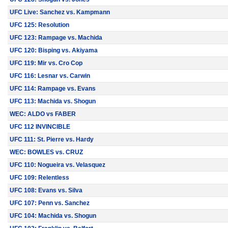
UFC Live: Sanchez vs. Kampmann
UFC 125: Resolution
UFC 123: Rampage vs. Machida
UFC 120: Bisping vs. Akiyama
UFC 119: Mir vs. Cro Cop
UFC 116: Lesnar vs. Carwin
UFC 114: Rampage vs. Evans
UFC 113: Machida vs. Shogun
WEC: ALDO vs FABER
UFC 112 INVINCIBLE
UFC 111: St. Pierre vs. Hardy
WEC: BOWLES vs. CRUZ
UFC 110: Nogueira vs. Velasquez
UFC 109: Relentless
UFC 108: Evans vs. Silva
UFC 107: Penn vs. Sanchez
UFC 104: Machida vs. Shogun