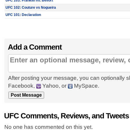
UFC 103: Franklin vs. Belfort
UFC 102: Couture vs Nogueira
UFC 101: Declaration
Add a Comment
After posting your message, you can optionally s
Facebook,
Yahoo, or
MySpace.
UFC Comments, Reviews, and Tweets
No one has commented on this yet.