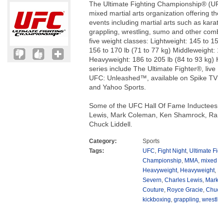
The Ultimate Fighting Championship® (UF
mixed martial arts organization offering 
events including martial arts such as karate
grappling, wrestling, sumo and other com
five weight classes: Lightweight: 145 to 1
156 to 170 lb (71 to 77 kg) Middleweight: 
Heavyweight: 186 to 205 lb (84 to 93 kg) 
series include The Ultimate Fighter®, li
UFC: Unleashed™, available on Spike TV
and Yahoo Sports.
Some of the UFC Hall Of Fame Inductees
Lewis, Mark Coleman, Ken Shamrock, Ra
Chuck Liddell.
Category:
Sports
Tags:
UFC
,
Fight Night
,
Ultimate Fi
Championship
,
MMA
,
mixed 
Heavyweight
,
Heavyweight
,
Severn
,
Charles Lewis
,
Mar
Couture
,
Royce Gracie
,
Chuc
kickboxing
,
grappling
,
wrestl