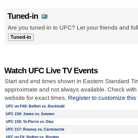
Tuned-in
Are you tuned-in to UFC? Let your friends and fo
Watch UFC Live TV Events
Start and end times shown in Eastern Standard Tim
approximate and not always available. Check with 
website for exact times.
Register to customize this
UFC on FX8: Belfort vs. Rockhold
UFC 159: Jones vs. Sonnen
UFC 158: St-Pierre vs. Diaz
UFC 157: Rousey vs. Carmouche
UFC on FX: Belfort vs. Bisping