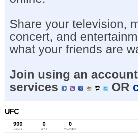
Share your television, m
concert, and entertain
what your friends are w
Join using an account 
services
OR
UFC
900
0
0
views
likes
favorites