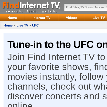
Home
Internet TV
Videos
Live TV
Home
»
Live TV
»
UFC
Tune-in to the UFC on
Join Find Internet TV to 
your favorite shows, fin
movies instantly, follow
channels, check out wha
discover concerts and s
online.