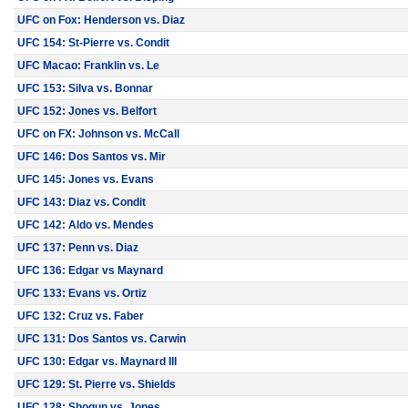
UFC on Fox: Henderson vs. Diaz
UFC 154: St-Pierre vs. Condit
UFC Macao: Franklin vs. Le
UFC 153: Silva vs. Bonnar
UFC 152: Jones vs. Belfort
UFC on FX: Johnson vs. McCall
UFC 146: Dos Santos vs. Mir
UFC 145: Jones vs. Evans
UFC 143: Diaz vs. Condit
UFC 142: Aldo vs. Mendes
UFC 137: Penn vs. Diaz
UFC 136: Edgar vs Maynard
UFC 133: Evans vs. Ortiz
UFC 132: Cruz vs. Faber
UFC 131: Dos Santos vs. Carwin
UFC 130: Edgar vs. Maynard III
UFC 129: St. Pierre vs. Shields
UFC 128: Shogun vs. Jones