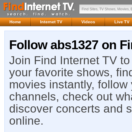
Home
Internet TV
Videos
Live TV
Follow abs1327 on Fi
Join Find Internet TV to 
your favorite shows, fin
movies instantly, follow
channels, check out wha
discover concerts and s
online.