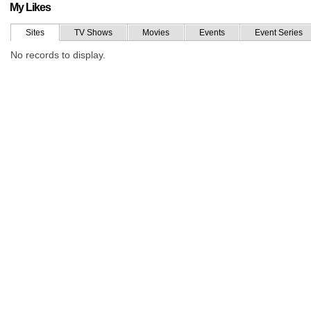
My Likes
Sites
TV Shows
Movies
Events
Event Series
No records to display.