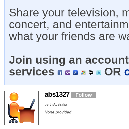
Share your television, m
concert, and entertain
what your friends are w
Join using an account 
services
OR
abs1327
Follow
perth Australia
None provided