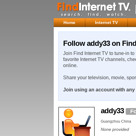
Home
Internet TV
Follow addy33 on Find
Join Find Internet TV to tune-in to
favorite Internet TV channels, che
online.
Share your television, movie, spo
Join using an account with any 
addy33
Fo
Guangzhou China
None provided