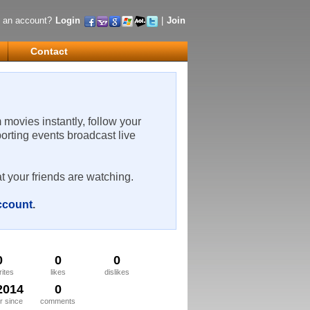
 an account?
Login
|
Join
Contact
m movies instantly, follow your
porting events broadcast live
t your friends are watching.
account
.
0
0
0
rites
likes
dislikes
2014
0
 since
comments