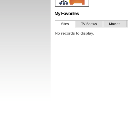
My Favorites
Sites
TV Shows
Movies
No records to display.