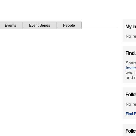
Events
Event Series
People
My In
No re
Find 
Share
Invit
what 
and m
Foll
No r
Find F
Foll