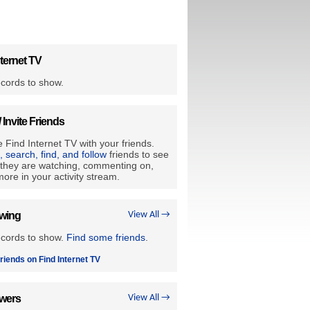
ternet TV
cords to show.
/ Invite Friends
 Find Internet TV with your friends.
e, search, find, and follow
friends to see
they are watching, commenting on,
ore in your activity stream.
owing
View All →
ecords to show.
Find some friends
.
riends on Find Internet TV
owers
View All →