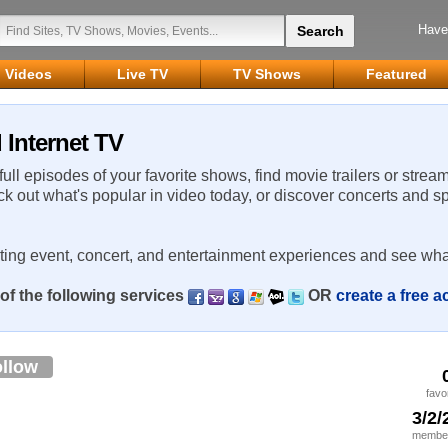
Have
Videos
Live TV
TV Shows
Featured
 Internet TV
 full episodes of your favorite shows, find movie trailers or strea
ck out what's popular in video today, or discover concerts and s
rting event, concert, and entertainment experiences and see wha
of the following services
OR
create a free 
llow
favo
3/2/
member