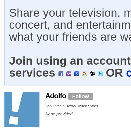
Share your television, m
concert, and entertain
what your friends are w
Join using an account 
services
OR
Adolfo
Follow
San Antonio, Texas United States
None provided