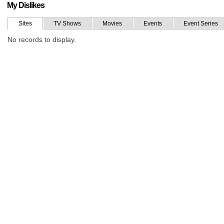
My Dislikes
Sites
TV Shows
Movies
Events
Event Series
No records to display.