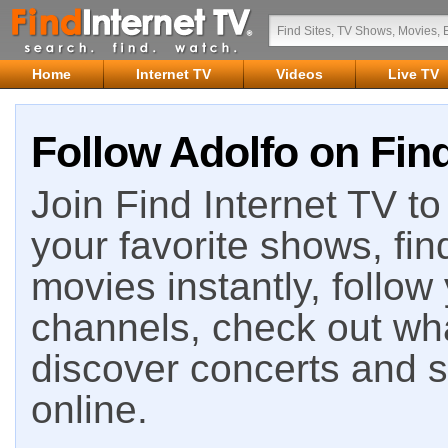
Home
Internet TV
Videos
Live TV
Follow Adolfo on Find
Join Find Internet TV to 
your favorite shows, fin
movies instantly, follow
channels, check out wha
discover concerts and s
online.