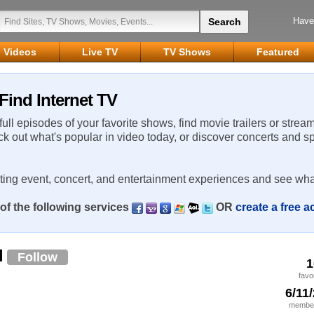
Have
Videos
Live TV
TV Shows
Featured
Find Internet TV
 full episodes of your favorite shows, find movie trailers or strea
ck out what's popular in video today, or discover concerts and s
rting event, concert, and entertainment experiences and see wha
of the following services
OR
create a free 
l
Follow
1
favo
6/11
member