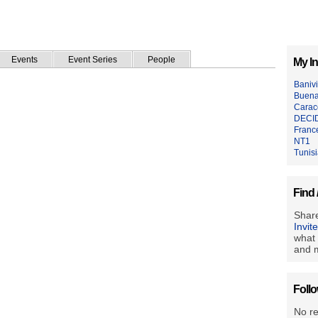
Events
Event Series
People
My In
Baniv
Buen
Caraco
DECI
Franc
NT1
Tunis
Find 
Share
Invit
what 
and m
Foll
No r