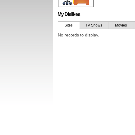
My Dislikes
Sites
TV Shows
Movies
No records to display.