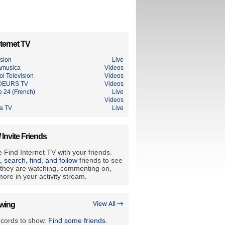
ternet TV
ision
Live
amusica
Videos
l Television
Videos
DEURS TV
Videos
e 24 (French)
Live
Videos
ia TV
Live
/ Invite Friends
 Find Internet TV with your friends.
e, search, find, and follow
friends to see
they are watching, commenting on,
ore in your activity stream.
owing
View All →
ecords to show.
Find some friends
.