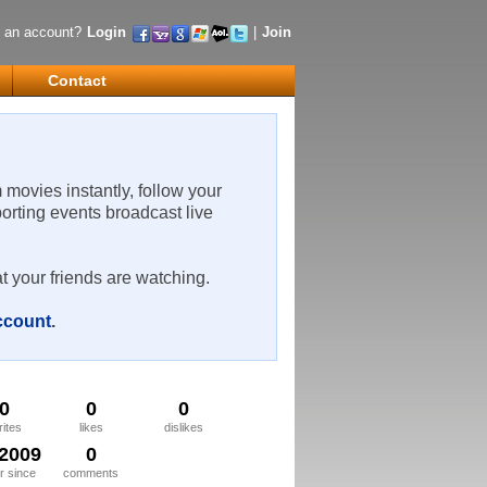
 an account?
Login
|
Join
Contact
m movies instantly, follow your
porting events broadcast live
t your friends are watching.
account
.
0
0
0
rites
likes
dislikes
/2009
0
 since
comments