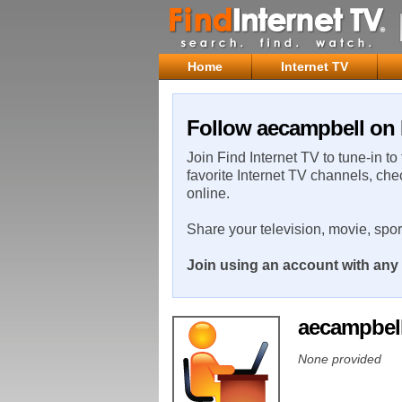
Home
Internet TV
Follow aecampbell on 
Join Find Internet TV to tune-in to
favorite Internet TV channels, che
online.
Share your television, movie, spo
Join using an account with any 
aecampbel
None provided