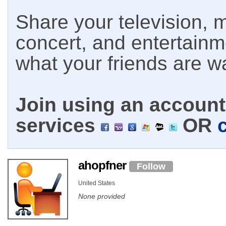
Share your television, m
concert, and entertain
what your friends are w
Join using an account 
services
OR
ahopfner
Follow
United States
None provided