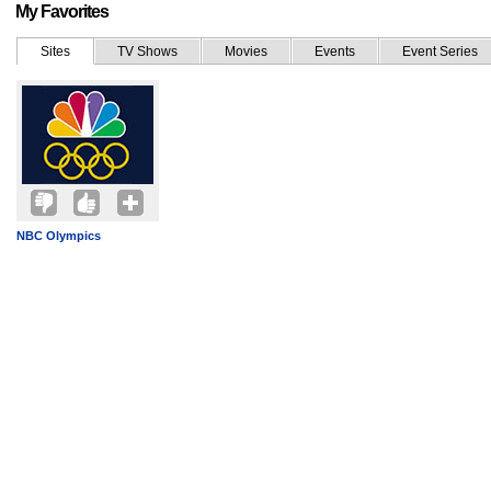
My Favorites
Sites
TV Shows
Movies
Events
Event Series
NBC Olympics