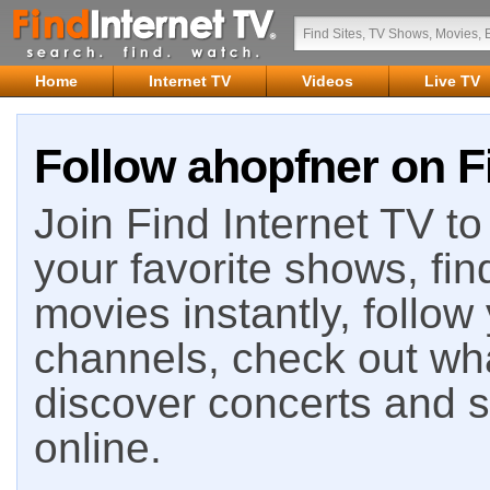
Home
Internet TV
Videos
Live TV
Follow ahopfner on F
Join Find Internet TV to 
your favorite shows, fin
movies instantly, follow
channels, check out wha
discover concerts and s
online.