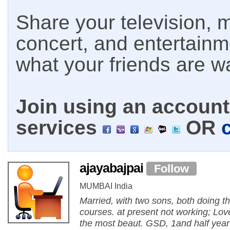
Share your television, m
concert, and entertain
what your friends are w
Join using an account 
services
OR
ajayabajpai
Follow
MUMBAI India
Married, with two sons, both doing th
courses. at present not working; Lo
the most beaut. GSD, 1and half year