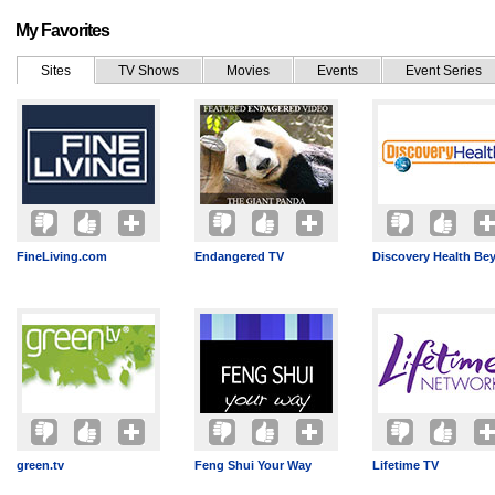
My Favorites
Sites
TV Shows
Movies
Events
Event Series
FineLiving.com
Endangered TV
Discovery Health Be
green.tv
Feng Shui Your Way
Lifetime TV