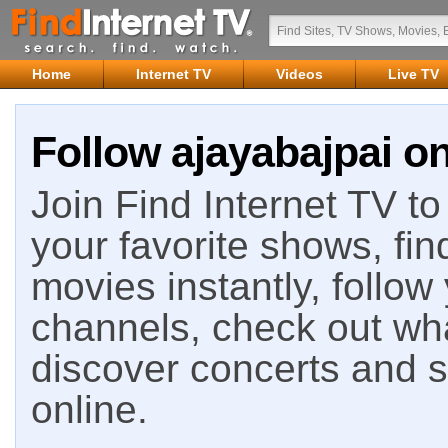
Home
Internet TV
Videos
Live TV
Follow ajayabajpai on
Join Find Internet TV to 
your favorite shows, fin
movies instantly, follow
channels, check out wha
discover concerts and s
online.