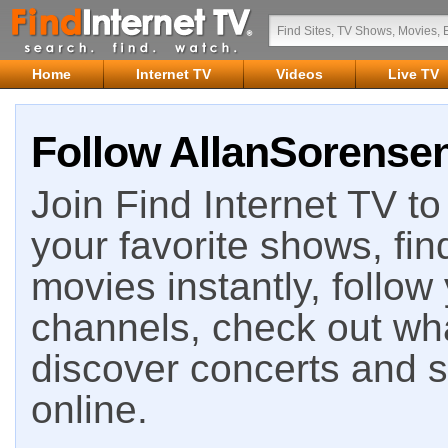
Home
Internet TV
Videos
Live TV
Follow AllanSorensen
Join Find Internet TV to 
your favorite shows, fin
movies instantly, follow
channels, check out wha
discover concerts and s
online.