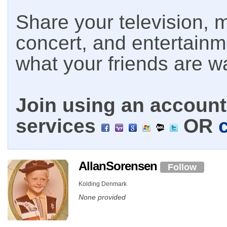
Share your television, m
concert, and entertain
what your friends are w
Join using an account 
services
OR
AllanSorensen
Follow
Kolding Denmark
None provided