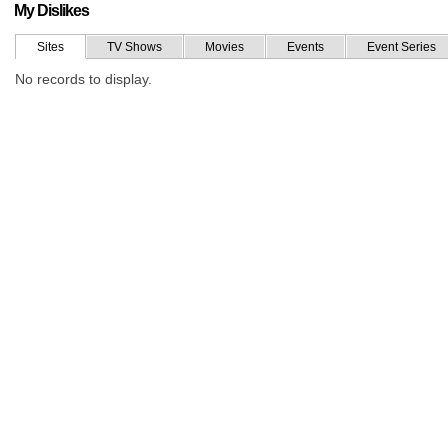
My Dislikes
Sites
TV Shows
Movies
Events
Event Series
No records to display.