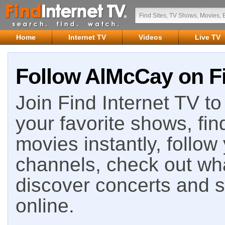
Home
Internet TV
Videos
Live TV
Follow AlMcCay on Fi
Join Find Internet TV to 
your favorite shows, fin
movies instantly, follow
channels, check out wha
discover concerts and s
online.