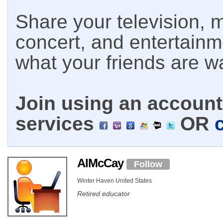
Share your television, m
concert, and entertain
what your friends are w
Join using an account 
services
OR
AlMcCay
Follow
Winter Haven United States
Retired educator