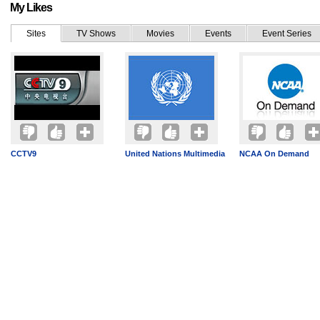
My Likes
Sites
TV Shows
Movies
Events
Event Series
CCTV9
United Nations Multimedia
NCAA On Demand