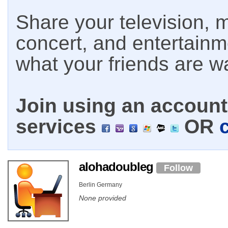
Share your television, m
concert, and entertain
what your friends are w
Join using an account 
services
OR
alohadoubleg
Follow
Berlin Germany
None provided