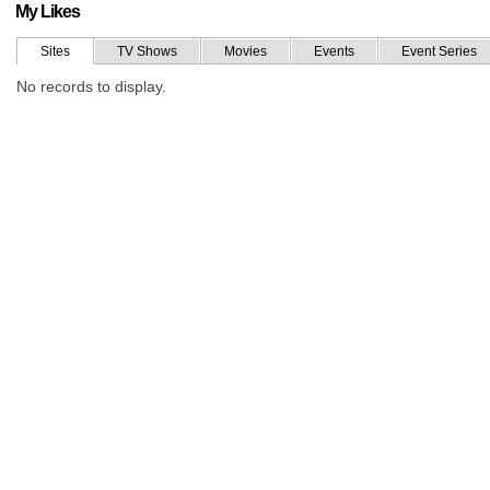
My Likes
Sites
TV Shows
Movies
Events
Event Series
No records to display.