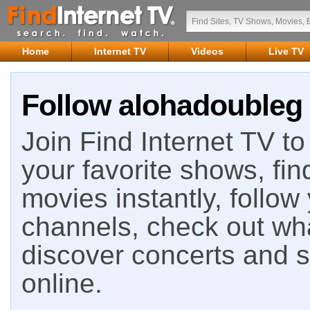
Home
Internet TV
Videos
Live TV
Follow alohadoubleg 
Join Find Internet TV to 
your favorite shows, fin
movies instantly, follow
channels, check out wha
discover concerts and s
online.