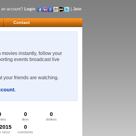
 an account?
Login
|
Join
Contact
m movies instantly, follow your
porting events broadcast live
t your friends are watching.
account
.
0
0
0
rites
likes
dislikes
/2015
0
 since
comments