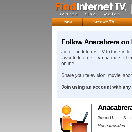
Home
Internet TV
Follow Anacabrera on 
Join Find Internet TV to tune-in to
favorite Internet TV channels, che
online.
Share your television, movie, spo
Join using an account with any 
Anacabrer
Bancroft United State
None provided