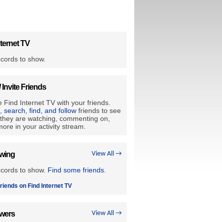
ternet TV
cords to show.
/ Invite Friends
 Find Internet TV with your friends.
e, search, find, and follow
friends to see
they are watching, commenting on,
ore in your activity stream.
owing
View All →
ecords to show.
Find some friends
.
riends on Find Internet TV
owers
View All →