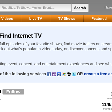
Have
Videos
Live TV
TV Shows
Featured
Find Internet TV
 full episodes of your favorite shows, find movie trailers or strea
ck out what's popular in video today, or discover concerts and s
rting event, concert, and entertainment experiences and see wha
of the following services
OR
create a free 
a
Follow
favo
s
11/9
member