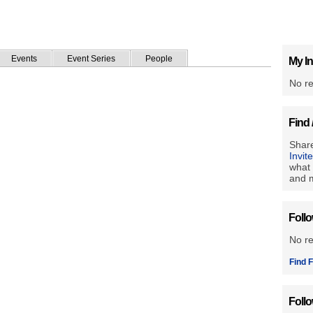
Events
Event Series
People
My In
No re
Find 
Share
Invit
what 
and m
Foll
No r
Find F
Foll