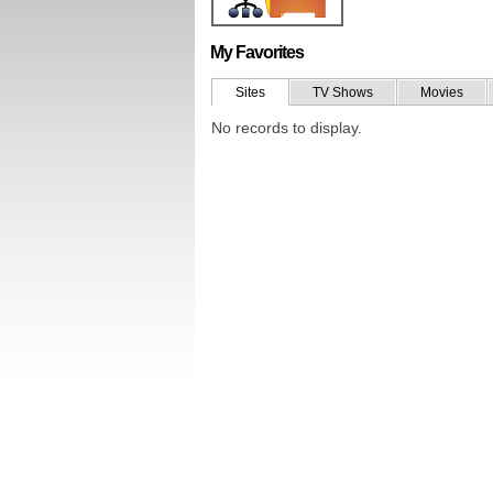
My Favorites
Sites
TV Shows
Movies
No records to display.