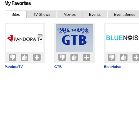
My Favorites
Sites
TV Shows
Movies
Events
Event Series
PandoraTV
GTB
BlueNoise