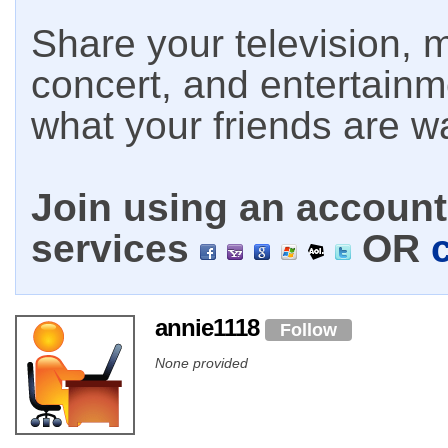
Share your television, m
concert, and entertain
what your friends are w
Join using an account 
services
OR
annie1118
Follow
None provided