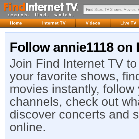
Home
Internet TV
Videos
Live TV
Follow annie1118 on 
Join Find Internet TV to 
your favorite shows, fin
movies instantly, follow
channels, check out wha
discover concerts and s
online.