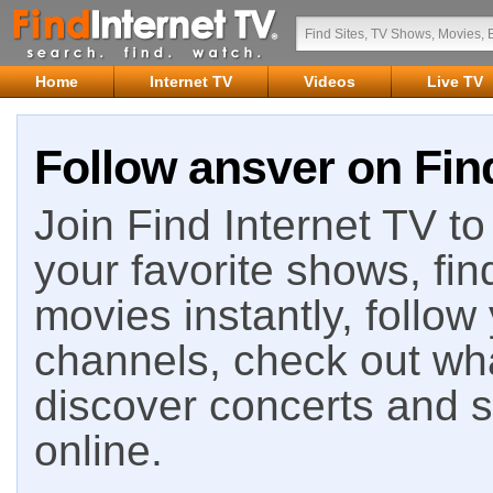
Home
Internet TV
Videos
Live TV
Follow ansver on Find
Join Find Internet TV to 
your favorite shows, fin
movies instantly, follow
channels, check out wha
discover concerts and s
online.