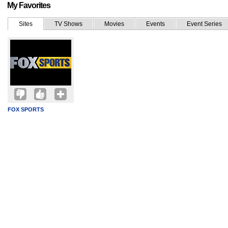
My Favorites
Sites
TV Shows
Movies
Events
Event Series
FOX SPORTS