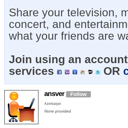
Share your television, m
concert, and entertain
what your friends are w
Join using an account 
services
OR
ansver
Follow
Azerbaijan
None provided