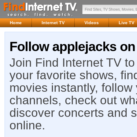
Home
Internet TV
Videos
Live TV
Follow applejacks on 
Join Find Internet TV to 
your favorite shows, fin
movies instantly, follow
channels, check out wha
discover concerts and s
online.