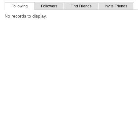
Following
Followers
Find Friends
Invite Friends
No records to display.