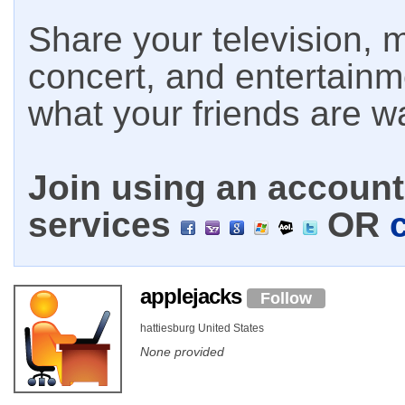
Share your television, m
concert, and entertain
what your friends are w
Join using an account 
services
OR
applejacks
Follow
hattiesburg United States
None provided