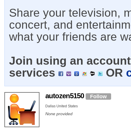
Share your television, m
concert, and entertain
what your friends are w
Join using an account 
services
OR
autozen5150
Follow
Dallas United States
None provided