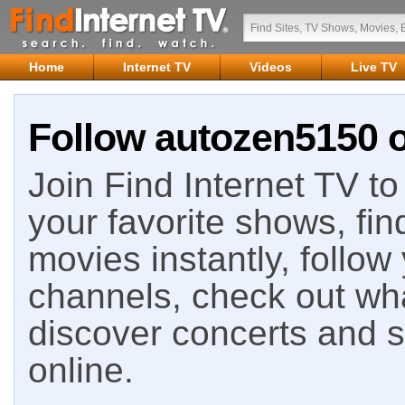
Home
Internet TV
Videos
Live TV
Follow autozen5150 o
Join Find Internet TV to 
your favorite shows, fin
movies instantly, follow
channels, check out wha
discover concerts and s
online.