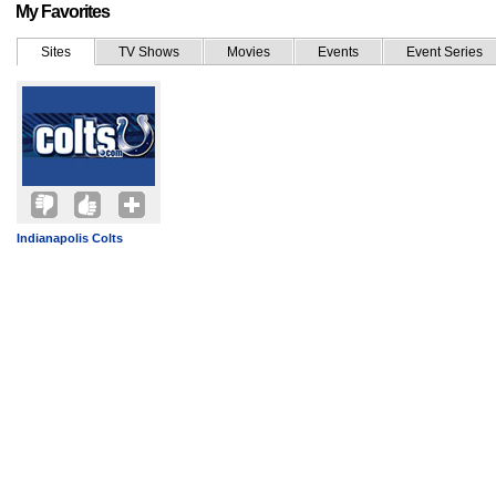
My Favorites
Sites
TV Shows
Movies
Events
Event Series
Indianapolis Colts