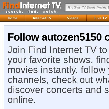
Home
Internet TV
Videos
Live TV
Follow autozen5150 o
Join Find Internet TV to 
your favorite shows, fin
movies instantly, follow
channels, check out wha
discover concerts and s
online.