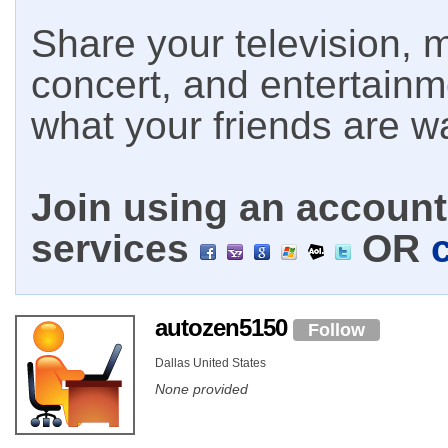
Share your television, m
concert, and entertain
what your friends are w
Join using an account 
services
OR
autozen5150
Follow
Dallas United States
None provided