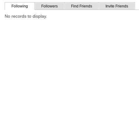
Following
Followers
Find Friends
Invite Friends
No records to display.