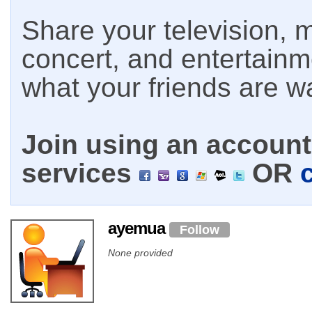
Share your television, m
concert, and entertain
what your friends are w
Join using an account 
services
OR
ayemua
Follow
None provided