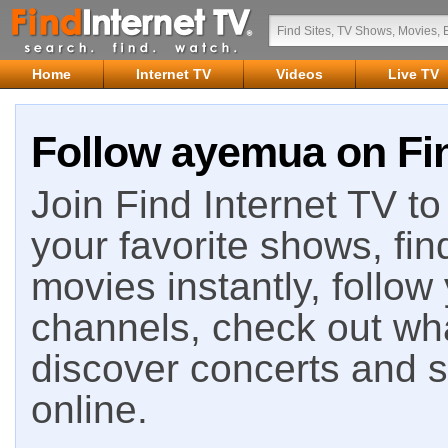
Home
Internet TV
Videos
Live TV
Follow ayemua on Fin
Join Find Internet TV to 
your favorite shows, fin
movies instantly, follow
channels, check out wha
discover concerts and s
online.