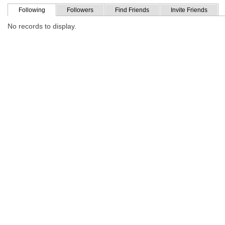
Following
Followers
Find Friends
Invite Friends
No records to display.