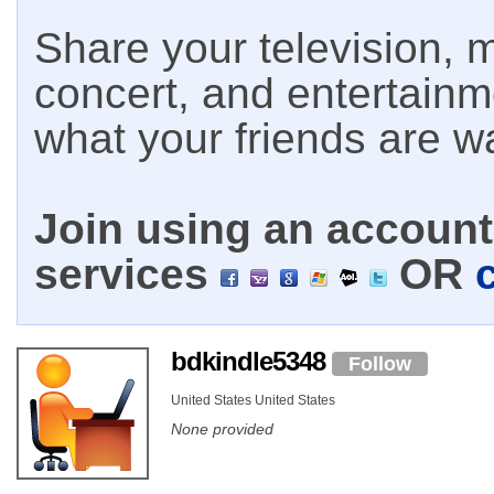
Share your television, m
concert, and entertain
what your friends are w
Join using an account 
services
OR
bdkindle5348
Follow
United States United States
None provided