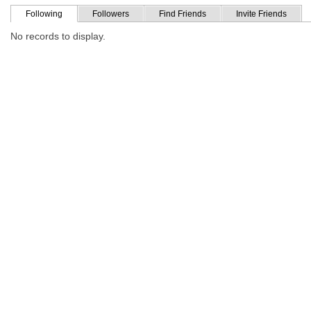
Following
Followers
Find Friends
Invite Friends
No records to display.