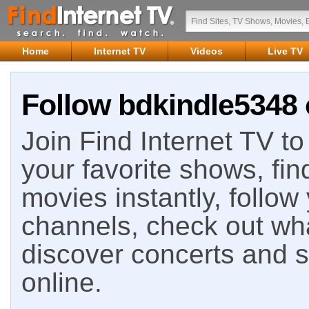
Home
Internet TV
Videos
Live TV
Follow bdkindle5348 
Join Find Internet TV to 
your favorite shows, fin
movies instantly, follow
channels, check out wha
discover concerts and s
online.