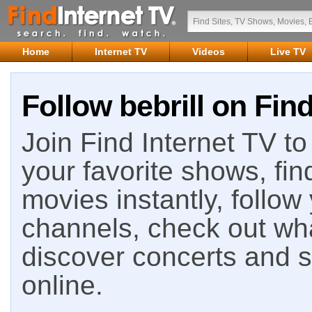
Home
Internet TV
Videos
Live TV
Follow bebrill on Find
Join Find Internet TV to 
your favorite shows, fin
movies instantly, follow
channels, check out wha
discover concerts and s
online.