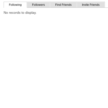
Following
Followers
Find Friends
Invite Friends
No records to display.