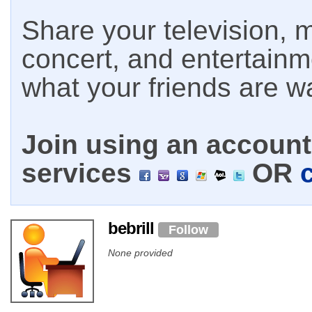
Share your television, m
concert, and entertain
what your friends are w
Join using an account 
services
OR
bebrill
Follow
None provided