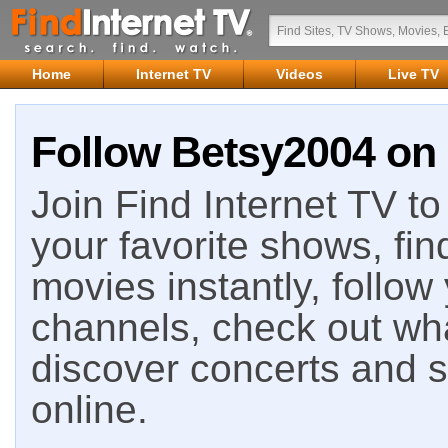
Home
Internet TV
Videos
Live TV
Follow Betsy2004 on 
Join Find Internet TV to 
your favorite shows, fin
movies instantly, follow
channels, check out wha
discover concerts and s
online.