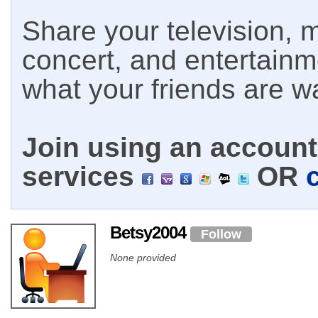
Share your television, m
concert, and entertain
what your friends are w
Join using an account 
services
OR
Betsy2004
Follow
None provided