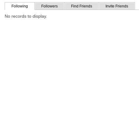
Following
Followers
Find Friends
Invite Friends
No records to display.