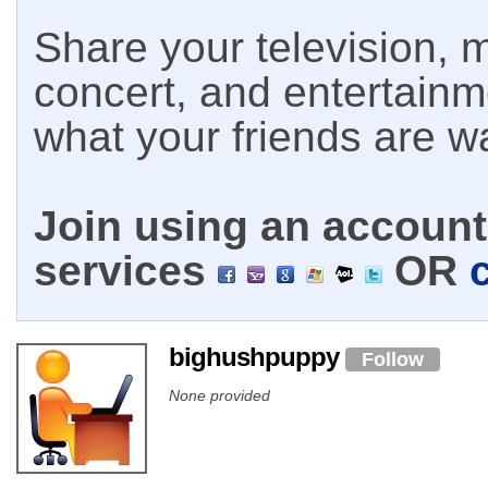
Share your television, m
concert, and entertain
what your friends are w
Join using an account 
services
OR
bighushpuppy
Follow
None provided