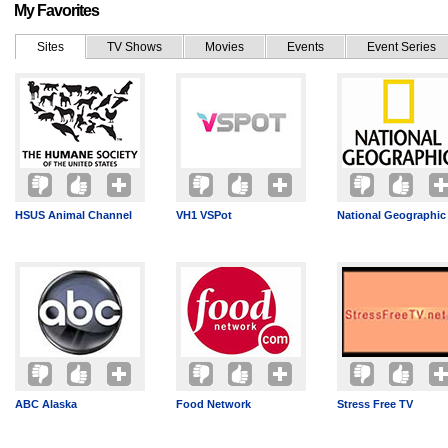
My Favorites
Sites
TV Shows
Movies
Events
Event Series
HSUS Animal Channel
VH1 VSPot
National Geographic
ABC Alaska
Food Network
Stress Free TV