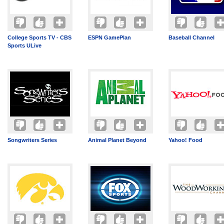
College Sports TV - CBS
ESPN GamePlan
Baseball Channel
Sports ULive
Songwriters Series
Animal Planet Beyond
Yahoo! Food