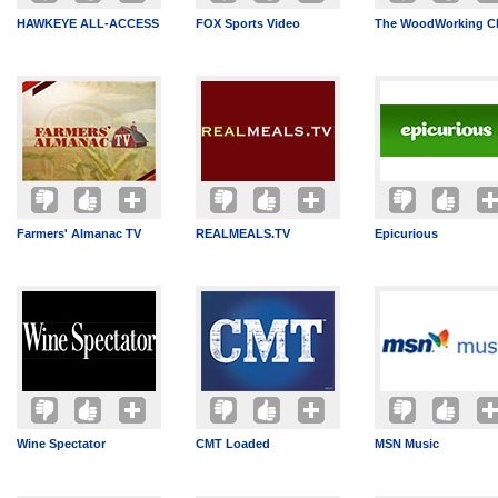
HAWKEYE ALL-ACCESS
FOX Sports Video
The WoodWorking C
Farmers' Almanac TV
REALMEALS.TV
Epicurious
Wine Spectator
CMT Loaded
MSN Music