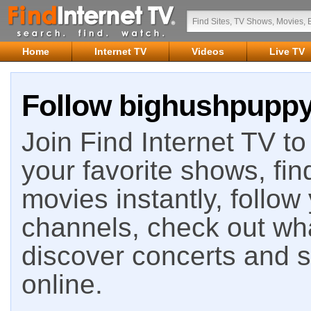
Home
Internet TV
Videos
Live TV
Follow bighushpuppy 
Join Find Internet TV to 
your favorite shows, fin
movies instantly, follow
channels, check out wha
discover concerts and s
online.