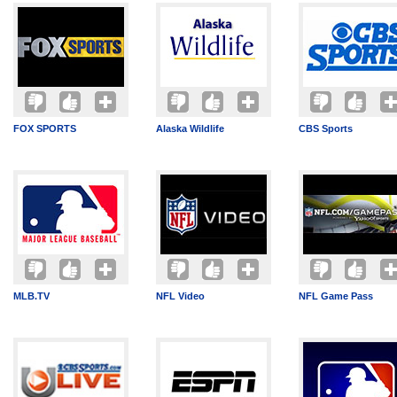
FOX SPORTS
Alaska Wildlife
CBS Sports
MLB.TV
NFL Video
NFL Game Pass