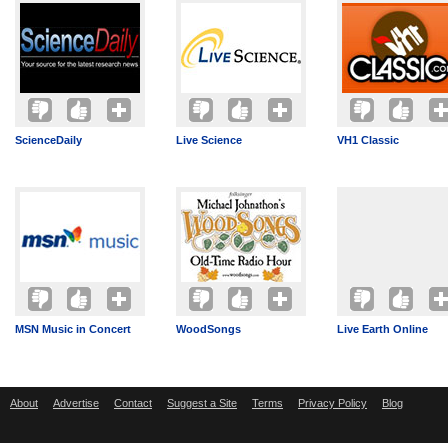
ScienceDaily
Live Science
VH1 Classic
MSN Music in Concert
WoodSongs
Live Earth Online
About
Advertise
Contact
Suggest a Site
Terms
Privacy Policy
Blog