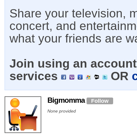
Share your television, m
concert, and entertain
what your friends are w
Join using an account 
services
OR
Bigmomma
Follow
None provided