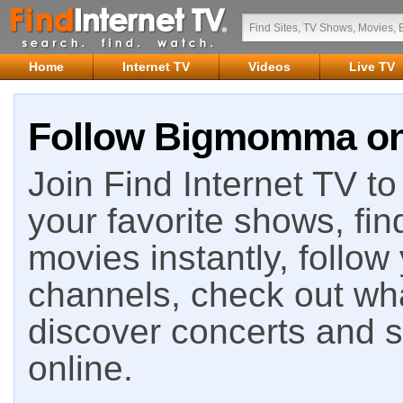
Home
Internet TV
Videos
Live TV
Follow Bigmomma on 
Join Find Internet TV to 
your favorite shows, fin
movies instantly, follow
channels, check out wha
discover concerts and s
online.