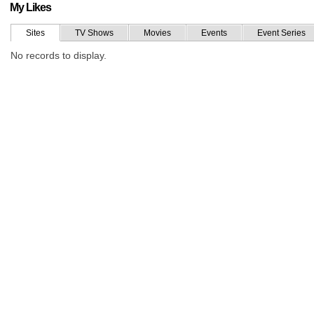
My Likes
Sites
TV Shows
Movies
Events
Event Series
No records to display.