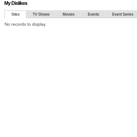
My Dislikes
Sites
TV Shows
Movies
Events
Event Series
No records to display.