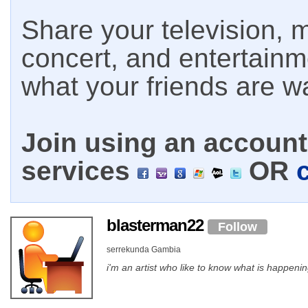
Share your television, m
concert, and entertain
what your friends are w
Join using an account 
services
OR
blasterman22
Follow
serrekunda Gambia
i'm an artist who like to know what is happenin