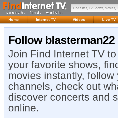
Home
Internet TV
Videos
Live TV
Follow blasterman22 
Join Find Internet TV to 
your favorite shows, fin
movies instantly, follow
channels, check out wha
discover concerts and s
online.