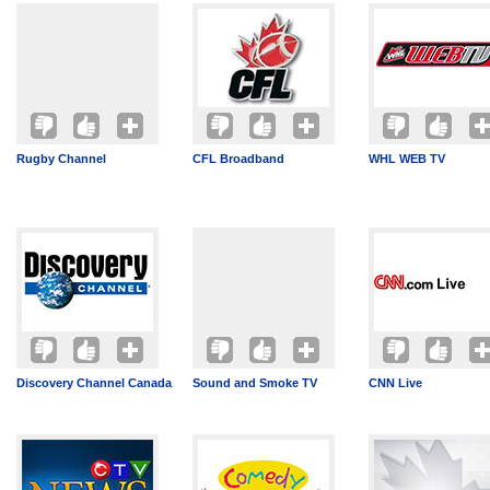
Rugby Channel
CFL Broadband
WHL WEB TV
Discovery Channel Canada
Sound and Smoke TV
CNN Live