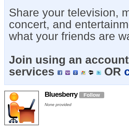
Share your television, m
concert, and entertain
what your friends are w
Join using an account 
services
OR
Bluesberry
Follow
None provided