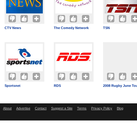
CTV News
The Comedy Network
TSN
Sportsnet
RDS
2008 Rugby June To
About
Advertise
Contact
Suggest a Site
Terms
Privacy Policy
Blog