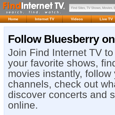
Home
Internet TV
Videos
Live TV
Follow Bluesberry on
Join Find Internet TV to 
your favorite shows, fin
movies instantly, follow
channels, check out wha
discover concerts and s
online.