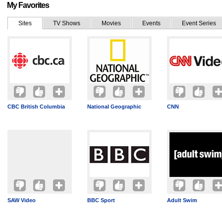
My Favorites
Sites
TV Shows
Movies
Events
Event Series
CBC British Columbia
National Geographic
CNN
SAW Video
BBC Sport
Adult Swim