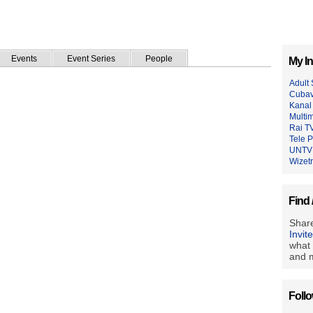
Events
Event Series
People
My In
Adult
Cubavi
Kanal
Multim
Rai T
Tele 
UNTV
Wizet
Find 
Share
Invit
what 
and m
Foll