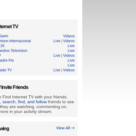
ternet TV
 Swim
Videos
sion Internacional
Live
|
Videos
 26
Live
edios Television
Live
V
Live
|
Videos
Padre Pio
Live
Live
rade TV
Live
|
Videos
/ Invite Friends
 Find Internet TV with your friends.
e, search, find, and follow
friends to see
they are watching, commenting on,
ore in your activity stream.
owing
View All →