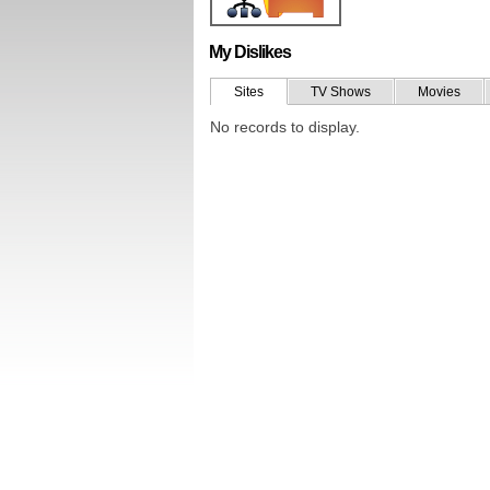
My Dislikes
Sites
TV Shows
Movies
No records to display.