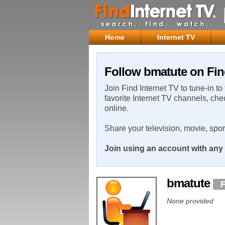
Home
Internet TV
Follow bmatute on Fin
Join Find Internet TV to tune-in to
favorite Internet TV channels, che
online.
Share your television, movie, spo
Join using an account with any 
bmatute
None provided