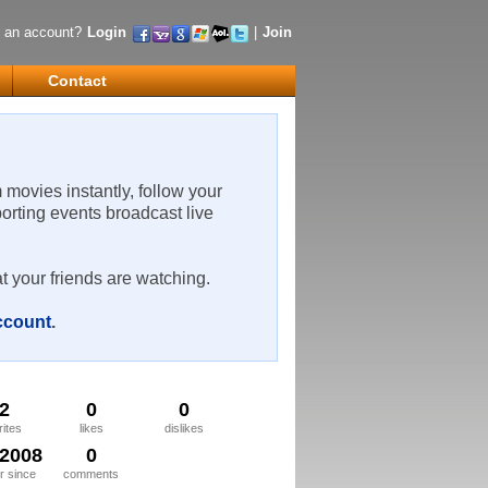
 an account?
Login
|
Join
Contact
m movies instantly, follow your
porting events broadcast live
t your friends are watching.
account
.
2
0
0
rites
likes
dislikes
/2008
0
 since
comments