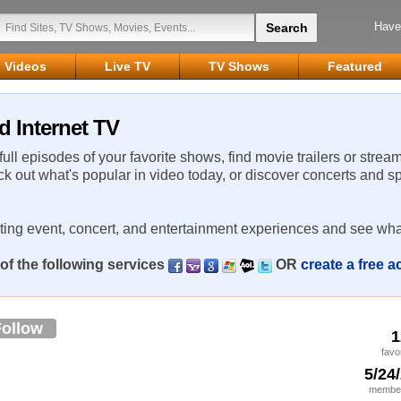
Have
Videos
Live TV
TV Shows
Featured
d Internet TV
 full episodes of your favorite shows, find movie trailers or strea
ck out what's popular in video today, or discover concerts and s
rting event, concert, and entertainment experiences and see wha
of the following services
OR
create a free 
Follow
1
favo
5/24
member