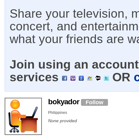
Share your television, m
concert, and entertain
what your friends are w
Join using an account 
services
OR
bokyador
Follow
Philippines
None provided