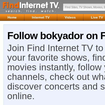
Home
Internet TV
Videos
Live TV
Follow bokyador on F
Join Find Internet TV to 
your favorite shows, fin
movies instantly, follow
channels, check out wha
discover concerts and s
online.