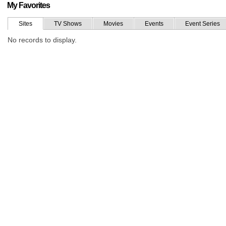
My Favorites
Sites
TV Shows
Movies
Events
Event Series
No records to display.