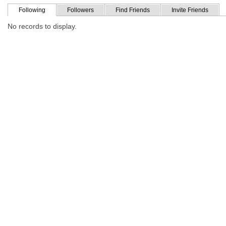
Following
Followers
Find Friends
Invite Friends
No records to display.