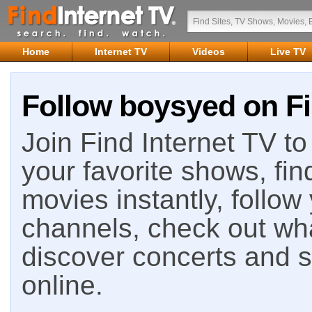
Home
Internet TV
Videos
Live TV
Follow boysyed on Fi
Join Find Internet TV to 
your favorite shows, fin
movies instantly, follow
channels, check out wha
discover concerts and s
online.