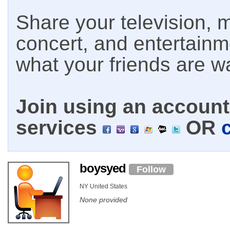
Share your television, m
concert, and entertain
what your friends are w
Join using an account 
services
OR
boysyed
Follow
NY United States
None provided