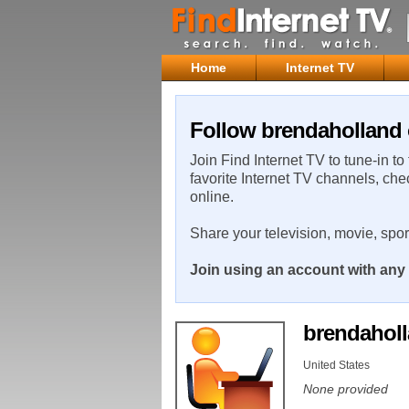
Home
Internet TV
Follow brendaholland 
Join Find Internet TV to tune-in to
favorite Internet TV channels, che
online.
Share your television, movie, spo
Join using an account with any 
brendahol
United States
None provided