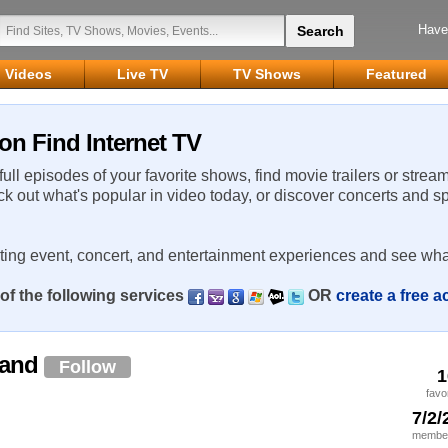
Have
Videos
Live TV
TV Shows
Featured
on Find Internet TV
 full episodes of your favorite shows, find movie trailers or strea
ck out what's popular in video today, or discover concerts and s
rting event, concert, and entertainment experiences and see wha
of the following services
OR
create a free 
land
Follow
1
favo
7/2/
member