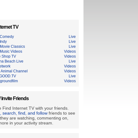
ternet TV
 Comedy
Live
Indy
Live
Movie Classics
Live
Music Videos
Videos
e Shop TV
Videos
na Beach Live
Live
etwork
Videos
Animal Channel
Videos
GOOD.TV
Live
groundfilm
Videos
/ Invite Friends
 Find Internet TV with your friends.
e, search, find, and follow
friends to see
they are watching, commenting on,
ore in your activity stream.