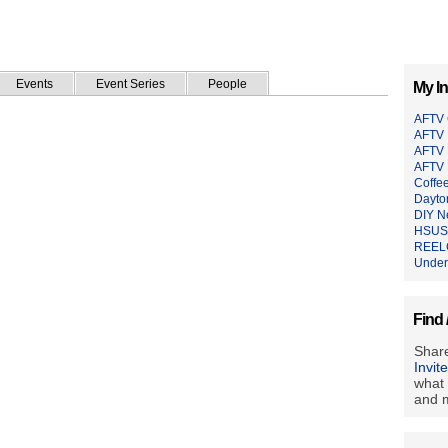
Events
Event Series
People
My In
AFTV
AFTV 
AFTV 
AFTV 
Coffe
Dayto
DIY N
HSUS 
REEL
Under
Find 
Share
Invit
what 
and m