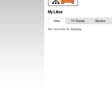
My Likes
Sites
TV Shows
Movies
No records to display.