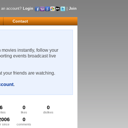
 an account?
Login
|
Join
Contact
m movies instantly, follow your
porting events broadcast live
t your friends are watching.
account
.
6
0
0
rites
likes
dislikes
2006
0
 since
comments