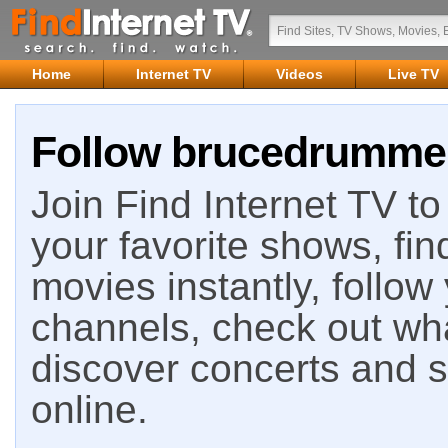
Home
Internet TV
Videos
Live TV
Follow brucedrummer 
Join Find Internet TV to 
your favorite shows, fin
movies instantly, follow
channels, check out wha
discover concerts and s
online.