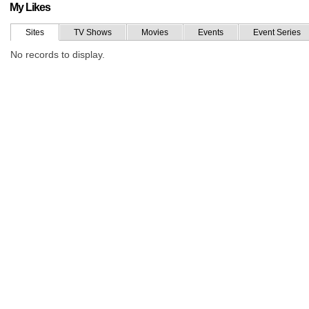
My Likes
Sites
TV Shows
Movies
Events
Event Series
No records to display.