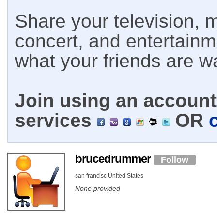
Share your television, m
concert, and entertain
what your friends are w
Join using an account 
services
OR
brucedrummer
Follow
san francisc United States
None provided