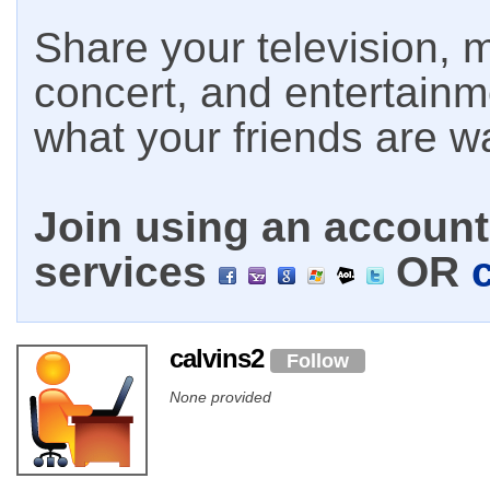
Share your television, m
concert, and entertain
what your friends are w
Join using an account 
services
OR
calvins2
Follow
None provided