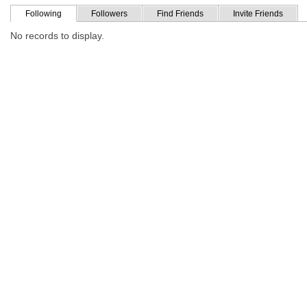
Following
Followers
Find Friends
Invite Friends
No records to display.