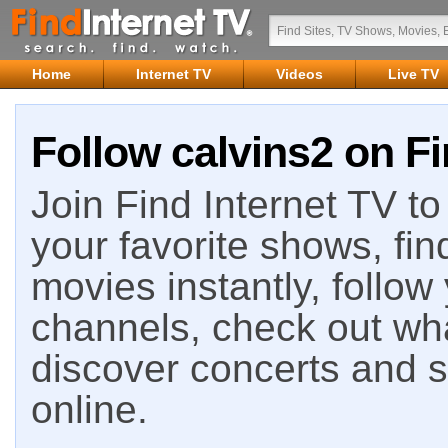
Home
Internet TV
Videos
Live TV
Follow calvins2 on Fi
Join Find Internet TV to 
your favorite shows, fin
movies instantly, follow
channels, check out wha
discover concerts and s
online.