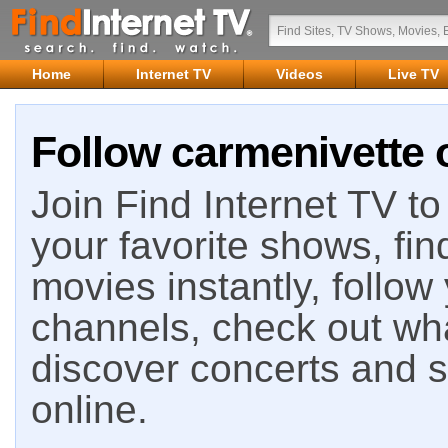
Home
Internet TV
Videos
Live TV
Follow carmenivette 
Join Find Internet TV to 
your favorite shows, fin
movies instantly, follow
channels, check out wha
discover concerts and s
online.