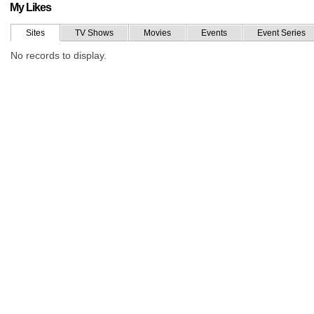
My Likes
Sites
TV Shows
Movies
Events
Event Series
No records to display.