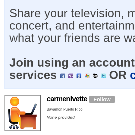
Share your television, m
concert, and entertain
what your friends are w
Join using an account 
services
OR
carmenivette
Follow
Bayamon Puerto Rico
None provided