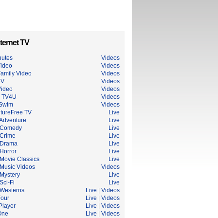
ternet TV
nutes
Videos
ideo
Videos
amily Video
Videos
TV
Videos
ideo
Videos
n TV4U
Videos
 Swim
Videos
tureFree TV
Live
Adventure
Live
 Comedy
Live
Crime
Live
 Drama
Live
Horror
Live
Movie Classics
Live
Music Videos
Videos
Mystery
Live
Sci-Fi
Live
Westerns
Live
|
Videos
our
Live
|
Videos
Player
Live
|
Videos
One
Live
|
Videos