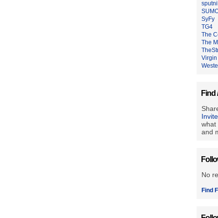
sputn
SUMO
SyFy
TG4
The C
The M
TheSt
Virgi
Weste
Find 
Share
Invit
what 
and m
Foll
No r
Find F
Foll