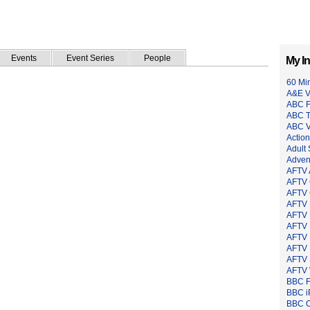
Events
Event Series
People
My In
60 Mi
A&E V
ABC F
ABC 
ABC V
Actio
Adult
Adven
AFTV 
AFTV
AFTV 
AFTV
AFTV 
AFTV 
AFTV 
AFTV 
AFTV 
AFTV 
BBC F
BBC i
BBC 