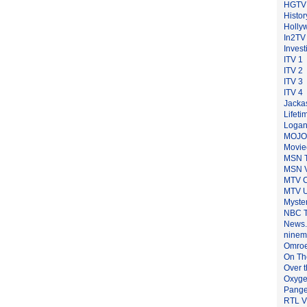
HGTV 
Histo
Holly
In2TV
Invest
ITV 1
ITV 2
ITV 3
ITV 4
Jacka
Lifeti
Logan
MOJO
Moviec
MSN 
MSN 
MTV 
MTV 
Myste
NBC 
News.
ninem
Omroe
On Th
Over t
Oxyg
Pange
RTL V