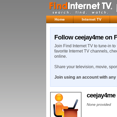
Home
Internet TV
Follow ceejay4me on F
Join Find Internet TV to tune-in to
favorite Internet TV channels, che
online.
Share your television, movie, spo
Join using an account with any 
ceejay4me
None provided