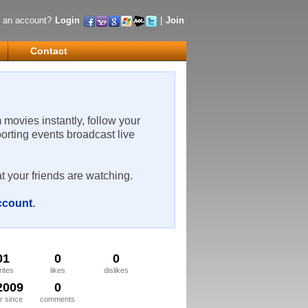
 an account?
Login
|
Join
Contact
m movies instantly, follow your
porting events broadcast live
t your friends are watching.
account
.
01
0
0
rites
likes
dislikes
2009
0
 since
comments