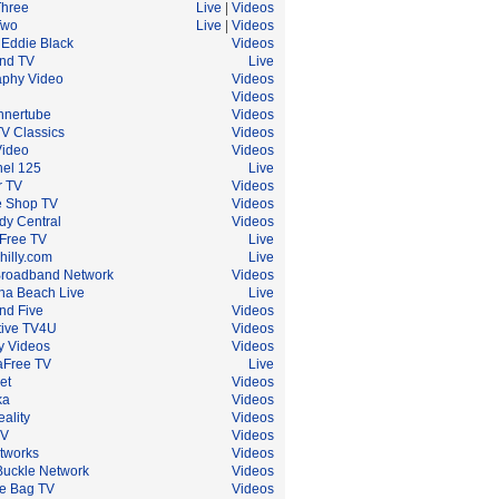
hree
Live
|
Videos
Two
Live
|
Videos
 Eddie Black
Videos
nd TV
Live
aphy Video
Videos
Videos
nnertube
Videos
V Classics
Videos
ideo
Videos
el 125
Live
r TV
Videos
e Shop TV
Videos
y Central
Videos
Free TV
Live
illy.com
Live
roadband Network
Videos
na Beach Live
Live
d Five
Videos
tive TV4U
Videos
y Videos
Videos
Free TV
Live
et
Videos
ka
Videos
ality
Videos
TV
Videos
tworks
Videos
Buckle Network
Videos
e Bag TV
Videos