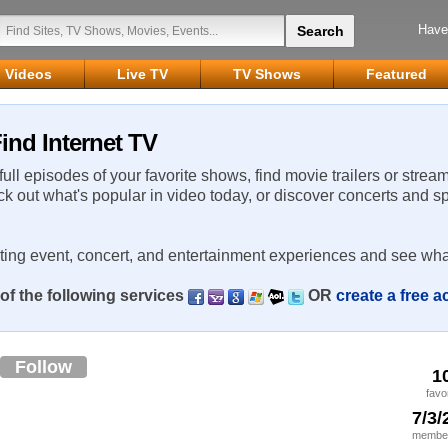
Have
Videos
Live TV
TV Shows
Featured
ind Internet TV
 full episodes of your favorite shows, find movie trailers or strea
ck out what's popular in video today, or discover concerts and s
rting event, concert, and entertainment experiences and see wha
of the following services
OR
create a free 
Follow
1
favo
7/3/
member