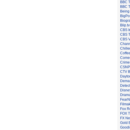
BBC T
BBC 
Being
BigPo
Biogr
Blip.tv
CBS I
CBS T
CBS V
Chann
Chille
Coffe
Comed
Crime
CSNPh
CTV B
Dayto
Deman
Detec
Disne
Drama
FearN
Filma
Fox Re
FOX 
FX Ne
Gold 
Goodi