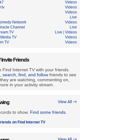
ik7
Videos
.tv
Videos
Videos
Live
omedy Network
Videos
iracle Channel
Live
ream.TV
Live
|
Videos
n Media TV
Videos
rn TV
Videos
/ Invite Friends
 Find Internet TV with your friends.
e, search, find, and follow
friends to see
they are watching, commenting on,
ore in your activity stream.
owing
View All →
ecords to show.
Find some friends
.
riends on Find Internet TV
owers
View All →