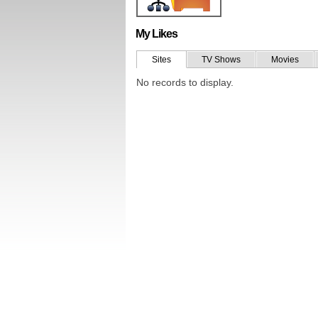
My Likes
Sites
TV Shows
Movies
No records to display.