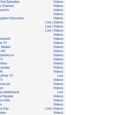
Full Episodes
Videos
ry Channel
Videos
wood.tv
Videos
Videos
igation Discovery
Videos
Live
|
Videos
Live
|
Videos
Live
|
Videos
Videos
ssworld
Videos
me TV
Videos
 Walker
Videos
 HD
Videos
lassics.tv
Videos
TV
Videos
Video
Videos
Canada
Videos
UK
Videos
ryFree TV
Live
TV
Videos
com.au
Videos
sn
Videos
p Gelderland
Live
e Flipside
Videos
he Hills
Videos
en
Videos
a Day
Live
|
Videos
ideo
Videos