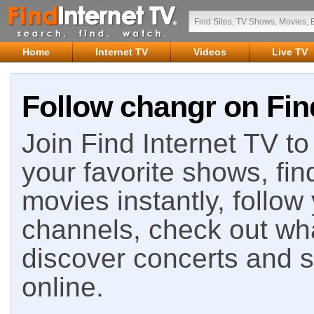
Home
Internet TV
Videos
Live TV
Follow changr on Fin
Join Find Internet TV to 
your favorite shows, fin
movies instantly, follow
channels, check out wha
discover concerts and s
online.