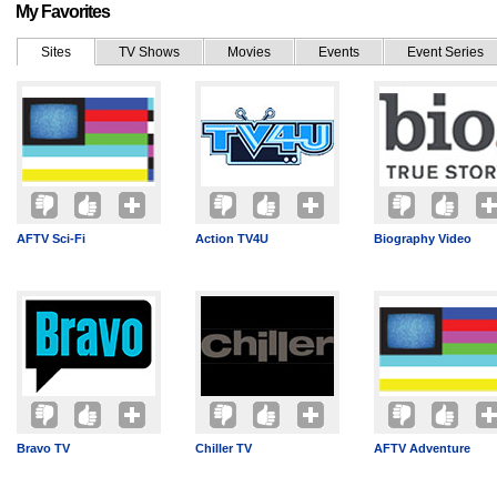
My Favorites
Sites
TV Shows
Movies
Events
Event Series
AFTV Sci-Fi
Action TV4U
Biography Video
Bravo TV
Chiller TV
AFTV Adventure