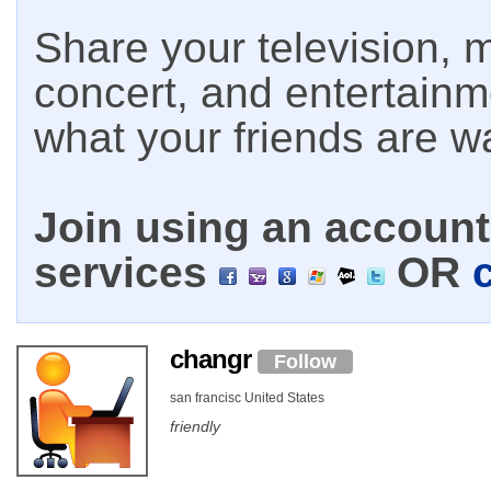
Share your television, m
concert, and entertain
what your friends are w
Join using an account 
services
OR
changr
Follow
san francisc United States
friendly