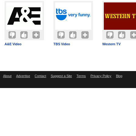
A&E Video
TBS Video
Western TV
About
Advertise
Contact
Suggest a Site
Terms
Privacy Policy
Blog